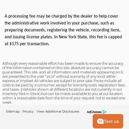
A processing fee may be charged by the dealer to help cover
the administrative work involved in your purchase, such as
preparing documents, registering the vehicle, recording liens,
and issuing license plates. In New York State, this fee is capped
at $175 per transaction.
Although every reasonable effort has been made to ensure the accuracy
of the information contained on this site, absolute accuracy cannot be
guaranteed. This site, and all information and materials appearing on it,
are presented to the user "as is" without warranty of any kind, either
express or implied. All vehicles are subject to prior sale. Prices include all
costs to be paid by a consumer, except for licensing costs, registration fees,
and taxes. ‡Vehicles shown at different locations are not currently in our
inventory (Not in Stock) but can be made available to you at our location
within a reasonable date from the time of your request, not to exceed one
week.
Sitemap
Privacy
View Additional Disclosures
Text us