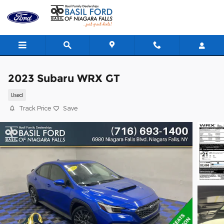
Skip to main content
2023 Subaru WRX GT
Used
Track Price
Save