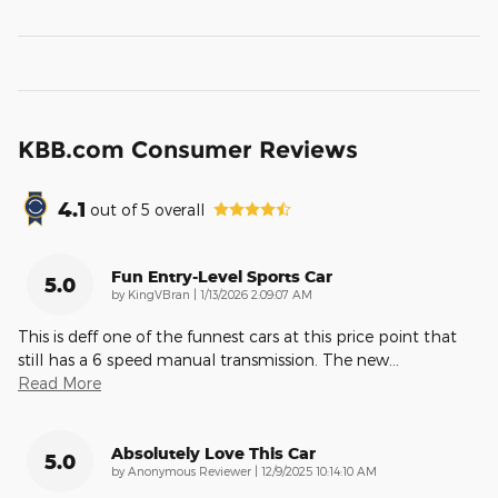
KBB.com Consumer Reviews
4.1
out of
5
overall
Fun Entry-Level Sports Car
5.0
on
by
KingVBran
|
1/13/2026 2:09:07 AM
This is deff one of the funnest cars at this price point that
still has a 6 speed manual transmission. The new
…
Read More
Absolutely Love This Car
5.0
on
by
Anonymous Reviewer
|
12/9/2025 10:14:10 AM