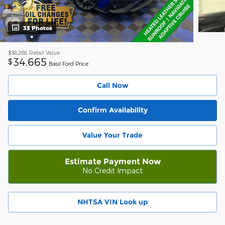
35 Photos
$38,266
Retail Value
34,665
$
Basil Ford Price
Call Now
Confirm Availability
Value Your Trade
Estimate Payment Now
No Credit Impact
NHTSA VIN Look up