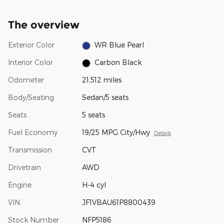
The overview
Exterior Color
WR Blue Pearl
Interior Color
Carbon Black
Odometer
21,512 miles
Body/Seating
Sedan/5 seats
Seats
5 seats
Fuel Economy
19/25 MPG City/Hwy
Details
Transmission
CVT
Drivetrain
AWD
Engine
H-4 cyl
VIN
JF1VBAU61P8800439
Stock Number
NFP5186