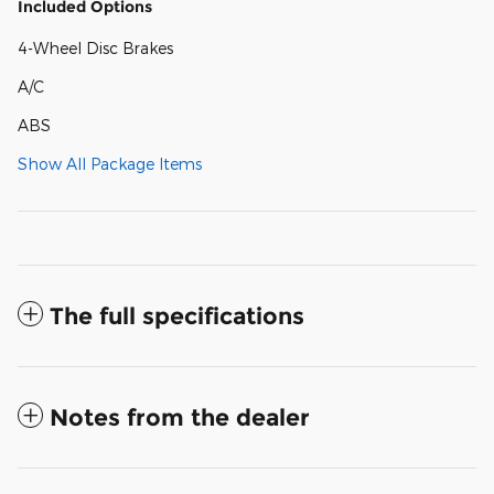
Included Options
4-Wheel Disc Brakes
A/C
ABS
Show All Package Items
The full specifications
Notes from the dealer