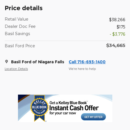
Price details
Retail Value
$38,266
Dealer Doc Fee
$175
Basil Savings
- $3,776
$34,665
Basil Ford Price
Basil Ford of Niagara Falls
Call 716-693-1400
Location Details
We’re here to help