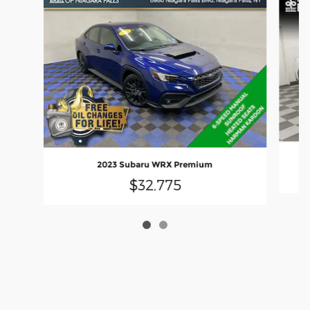
2023 Subaru WRX Premium
$32,775