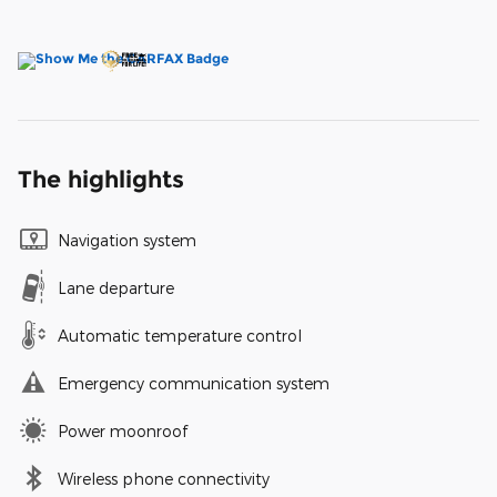
The highlights
Navigation system
Lane departure
Automatic temperature control
Emergency communication system
Power moonroof
Wireless phone connectivity