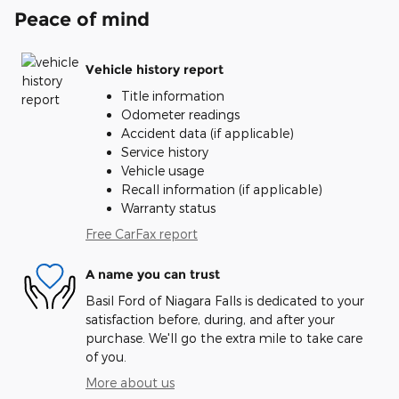
Peace of mind
Vehicle history report
Title information
Odometer readings
Accident data (if applicable)
Service history
Vehicle usage
Recall information (if applicable)
Warranty status
Free CarFax report
A name you can trust
Basil Ford of Niagara Falls is dedicated to your
satisfaction before, during, and after your
purchase. We'll go the extra mile to take care
of you.
More about us