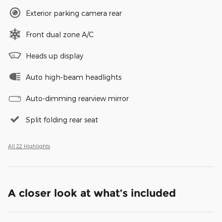
Exterior parking camera rear
Front dual zone A/C
Heads up display
Auto high-beam headlights
Auto-dimming rearview mirror
Split folding rear seat
All 22 Highlights
A closer look at what’s included