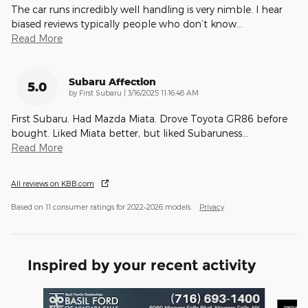
The car runs incredibly well handling is very nimble. I hear
biased reviews typically people who don’t know
…
Read More
Subaru Affection
5.0
on
by
First Subaru
|
3/16/2025 11:16:48 AM
First Subaru. Had Mazda Miata. Drove Toyota GR86 before
bought. Liked Miata better, but liked Subaruness
…
Read More
All reviews on KBB.com
Based on 11 consumer ratings for 2022–2026 models.
Privacy
Inspired by your recent activity
Slide 1 of 2