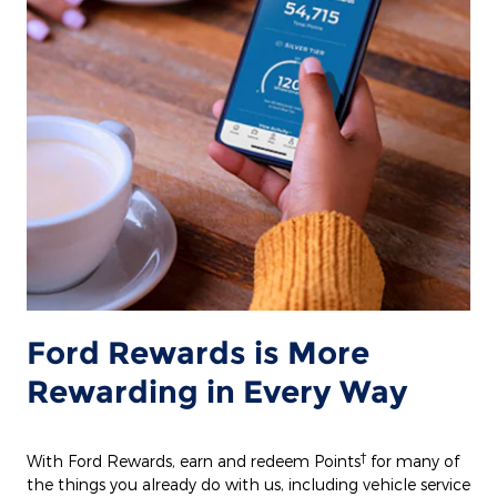
Ford Rewards is More
Rewarding in Every Way
†
With Ford Rewards, earn and redeem Points
for many of
the things you already do with us, including vehicle service