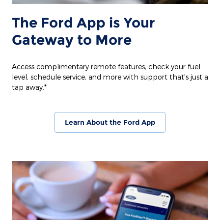
The Ford App is Your
Gateway to More
Access complimentary remote features, check your fuel
level, schedule service, and more with support that's just a
tap away.*
Learn About the Ford App