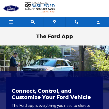
Skip to main content
The Ford App
Connect, Control, and
Customize Your Ford Vehicle
The Ford app is everything you need to elevate