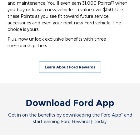
††
and maintenance. You'll even earn 31,000 Points
when
you buy or lease a new vehicle - a value over $150. Use
these Points as you see fit toward future service,
accessories and even your next new Ford vehicle. The
choice is yours.
Plus, now unlock exclusive benefits with three
membership Tiers.
Learn About Ford Rewards
Download Ford App
Get in on the benefits by downloading the Ford App* and
start earning Ford Rewards† today.