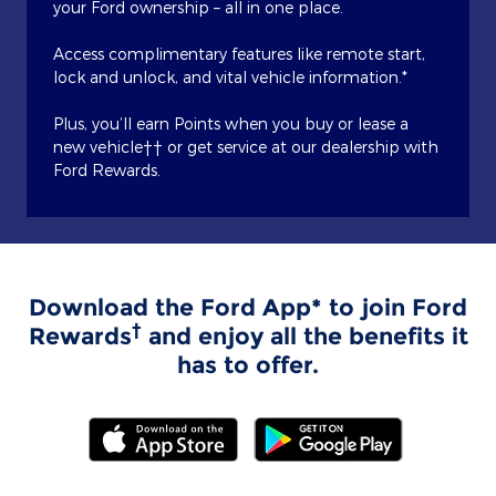
your Ford ownership – all in one place.
Access complimentary features like remote start,
lock and unlock, and vital vehicle information.*
Plus, you’ll earn Points when you buy or lease a
new vehicle†† or get service at our dealership with
Ford Rewards.
Download the Ford App* to join Ford
†
Rewards
and enjoy all the benefits it
has to offer.