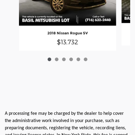
2018 Nissan Rogue SV
$13,732
A processing fee may be charged by the dealer to help cover
the administrative work involved in your purchase, such as
preparing documents, registering the vehicle, recording liens,