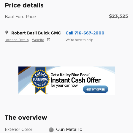
Price details
$23,525
Basil Ford Price
Robert Basil Buick GMC
Call 716-667-2000
Location Details
Website
We’re here to help
The overview
Exterior Color
Gun Metallic