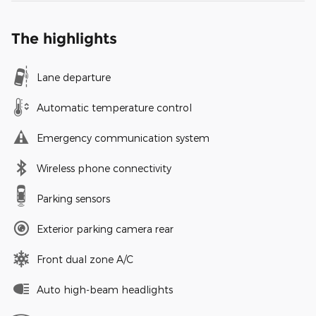
The highlights
Lane departure
Automatic temperature control
Emergency communication system
Wireless phone connectivity
Parking sensors
Exterior parking camera rear
Front dual zone A/C
Auto high-beam headlights