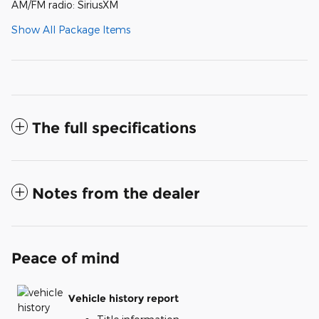
AM/FM radio: SiriusXM
Show All Package Items
The full specifications
Notes from the dealer
Peace of mind
Vehicle history report