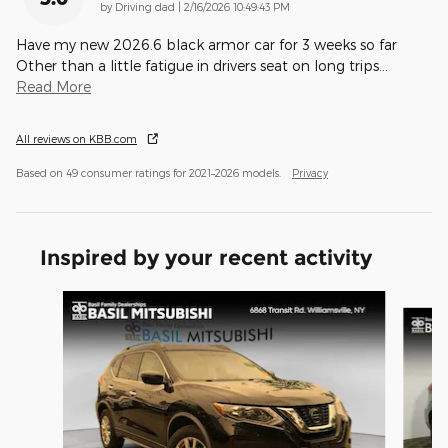
on
by
Driving dad
|
2/16/2026 10:49:43 PM
Have my new 2026.6 black armor car for 3 weeks so far
Other than a little fatigue in drivers seat on long trips
…
Read More
All reviews on KBB.com
Based on 49 consumer ratings for 2021–2026 models.
Privacy
Inspired by your recent activity
Slide 1 of 6