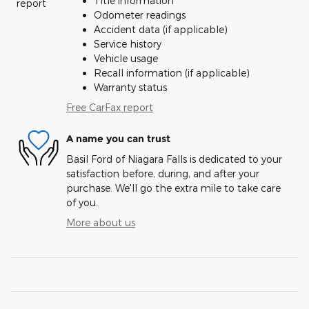
Title information
Odometer readings
Accident data (if applicable)
Service history
Vehicle usage
Recall information (if applicable)
Warranty status
Free CarFax report
A name you can trust
Basil Ford of Niagara Falls is dedicated to your
satisfaction before, during, and after your
purchase. We'll go the extra mile to take care
of you.
More about us