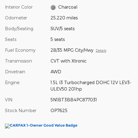
Interior Color
Charcoal
Odometer
25,220 miles
Body/Seating
SUV/5 seats
Seats
5 seats
Fuel Economy
28/35 MPG City/Hwy
Details
Transmission
CVT with Xtronic
Drivetrain
AWD
Engine
1.5L I3 Turbocharged DOHC 12V LEV3-
ULEV50 201hp
VIN
5N1BT3BB4PC877031
Stock Number
OP7625