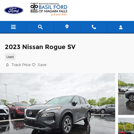
Skip to main content
2023 Nissan Rogue SV
Used
Track Price
Save