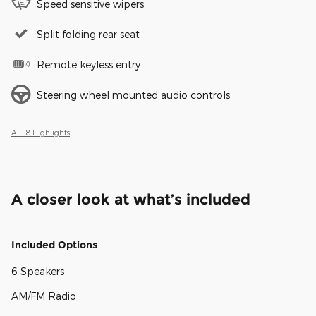
Speed sensitive wipers
Split folding rear seat
Remote keyless entry
Steering wheel mounted audio controls
All 18 Highlights
A closer look at what’s included
Included Options
6 Speakers
AM/FM Radio