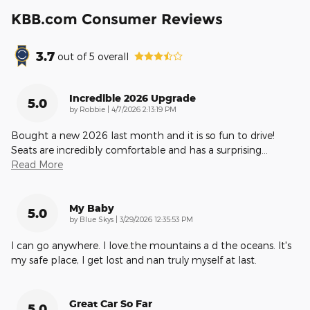
KBB.com Consumer Reviews
3.7
out of
5
overall
Incredible 2026 Upgrade
5.0
on
by
Robbie
|
4/7/2026 2:13:19 PM
Bought a new 2026 last month and it is so fun to drive!
Seats are incredibly comfortable and has a surprising
…
Read More
My Baby
5.0
on
by
Blue Skys
|
3/29/2026 12:35:53 PM
I can go anywhere. I love.the mountains a d the oceans. It's
my safe place, I get lost and nan truly myself at last.
Great Car So Far
5.0