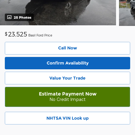
25 Photos
23,525
$
Basil Ford Price
Call Now
Confirm Availability
Value Your Trade
Estimate Payment Now
No Credit Impact
NHTSA VIN Look up