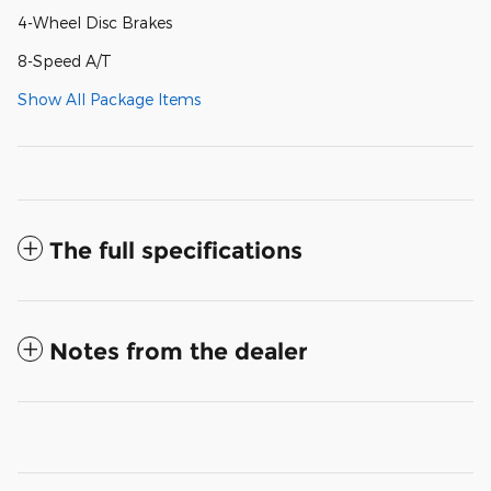
4-Wheel Disc Brakes
8-Speed A/T
Show All Package Items
The full specifications
Notes from the dealer