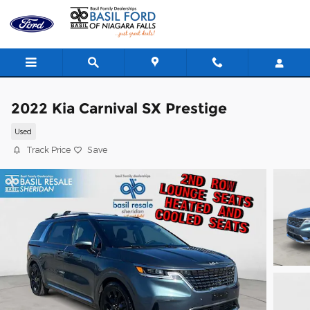
Skip to main content
2022 Kia Carnival SX Prestige
Used
Track Price
Save