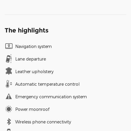
The highlights
Navigation system
Lane departure
Leather upholstery
Automatic temperature control
Emergency communication system
Power moonroof
Wireless phone connectivity