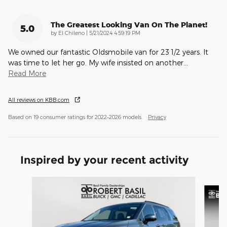
The Greatest Looking Van On The Planet!
5.0
on
by
El Chileno
|
5/21/2024 4:59:19 PM
We owned our fantastic Oldsmobile van for 23 1/2 years. It
was time to let her go. My wife insisted on another
…
Read More
All reviews on KBB.com
Based on 19 consumer ratings for 2022–2026 models.
Privacy
Inspired by your recent activity
Slide 1 of 2