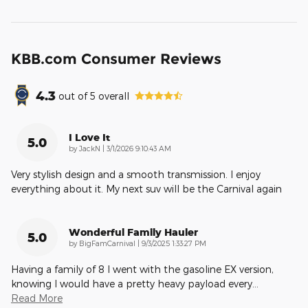
KBB.com Consumer Reviews
4.3
out of
5
overall
I Love It
5.0
on
by
JackN
|
3/1/2026 9:10:43 AM
Very stylish design and a smooth transmission. I enjoy
everything about it. My next suv will be the Carnival again
Wonderful Family Hauler
5.0
on
by
BigFamCarnival
|
9/3/2025 1:33:27 PM
Having a family of 8 I went with the gasoline EX version,
knowing I would have a pretty heavy payload every
…
Read More