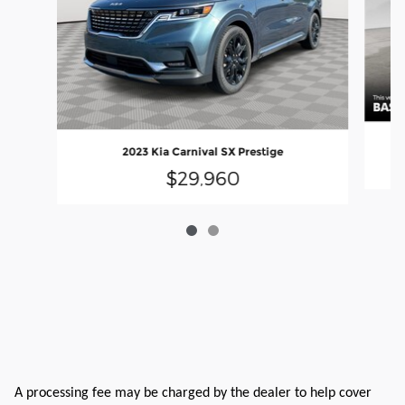
2023 Kia Carnival SX Prestige
$29,960
A processing fee may be charged by the dealer to help cover