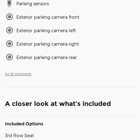
Parking sensors
Exterior parking camera front
Exterior parking camera left
Exterior parking camera right
Exterior parking camera rear
All 36 Highlights
A closer look at what’s included
Included Options
3rd Row Seat