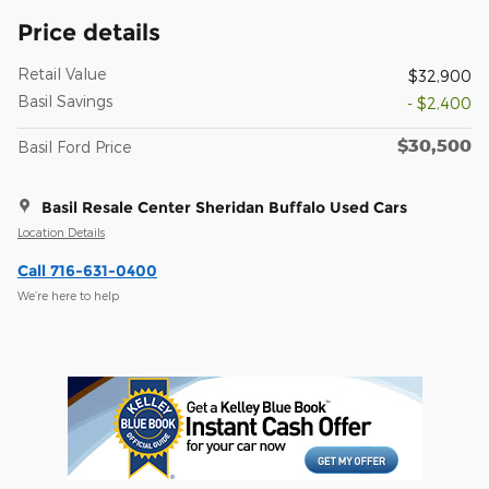
Price details
Retail Value
$32,900
Basil Savings
- $2,400
$30,500
Basil Ford Price
Basil Resale Center Sheridan Buffalo Used Cars
Location Details
Call 716-631-0400
We’re here to help