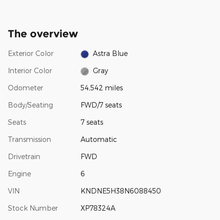
The overview
Exterior Color
Astra Blue
Interior Color
Gray
Odometer
54,542 miles
Body/Seating
FWD/7 seats
Seats
7 seats
Transmission
Automatic
Drivetrain
FWD
Engine
6
VIN
KNDNE5H38N6088450
Stock Number
XP78324A