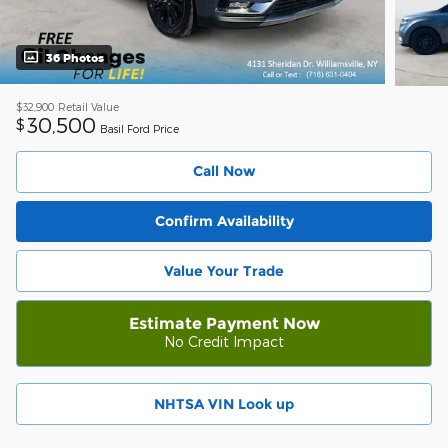
36 Photos
$32,900
Retail Value
30,500
$
Basil Ford Price
Call Now
Confirm Availability
Value Your Trade
Estimate Payment Now
No Credit Impact
NHTSA VIN Look up