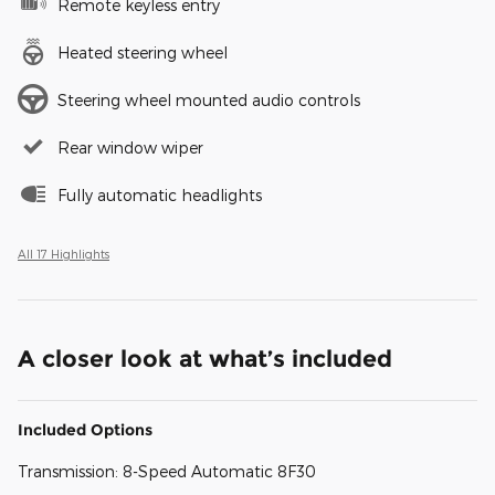
Remote keyless entry
Heated steering wheel
Steering wheel mounted audio controls
Rear window wiper
Fully automatic headlights
All 17 Highlights
A closer look at what’s included
Included Options
Transmission: 8-Speed Automatic 8F30