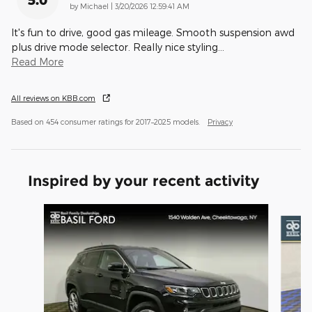
5.0
on
by
Michael
|
3/20/2026 12:59:41 AM
It's fun to drive, good gas mileage. Smooth suspension awd
plus drive mode selector. Really nice styling
…
Read More
All reviews on KBB.com
Based on 454 consumer ratings for 2017–2025 models.
Privacy
Inspired by your recent activity
Slide 1 of 5