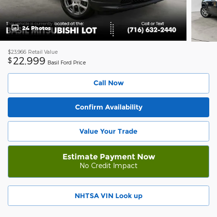
24 Photos
$23,966
Retail Value
22,999
$
Basil Ford Price
Call Now
Confirm Availability
Value Your Trade
Estimate Payment Now
No Credit Impact
NHTSA VIN Look up