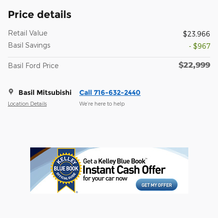
Price details
Retail Value
$23,966
Basil Savings
- $967
$22,999
Basil Ford Price
Basil Mitsubishi
Call 716-632-2440
Location Details
We’re here to help