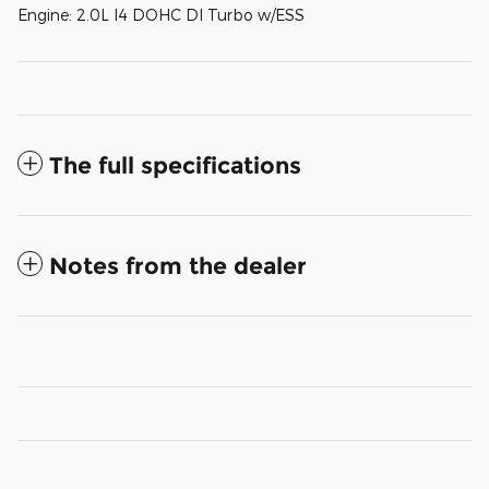
Engine: 2.0L I4 DOHC DI Turbo w/ESS
The full specifications
Notes from the dealer