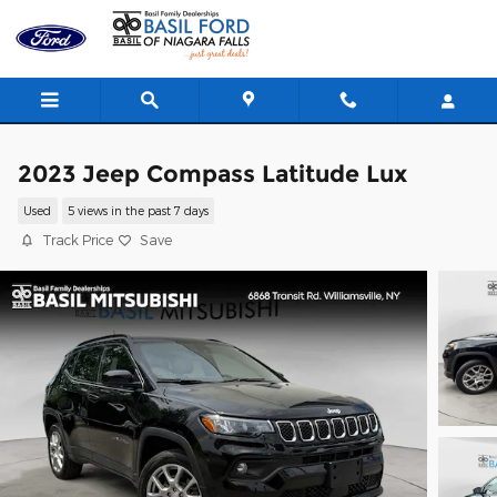
Skip to main content
2023 Jeep Compass Latitude Lux
Used
5 views in the past 7 days
Track Price
Save