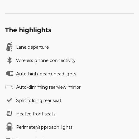
The highlights
Lane departure
Wireless phone connectivity
Auto high-beam headlights
Auto-dimming rearview mirror
Split folding rear seat
Heated front seats
Perimeter/approach lights