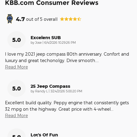
KBB.com Consumer Reviews
4.7
out of
5
overall
Excelent SUB
5.0
on
by
Jose
|
6/4/2026 10:29:26 PM
I love my 2021 jeep compass 80th anniversary. Confort and
luxury and great techonolgy. Drive smooth.
…
Read More
25 Jeep Compass
5.0
on
by
Randy L
|
3/24/2026 5:00:20 PM
Excellent build quality. Peppy engine that consistently gets
32 mpg on the highway. Great price with 4-wheel
…
Read More
Lot's Of Fun