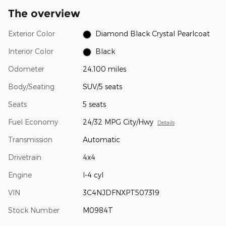
The overview
Exterior Color
Diamond Black Crystal Pearlcoat
Interior Color
Black
Odometer
24,100 miles
Body/Seating
SUV/5 seats
Seats
5 seats
Fuel Economy
24/32 MPG City/Hwy
Details
Transmission
Automatic
Drivetrain
4x4
Engine
I-4 cyl
VIN
3C4NJDFNXPT507319
Stock Number
M0984T