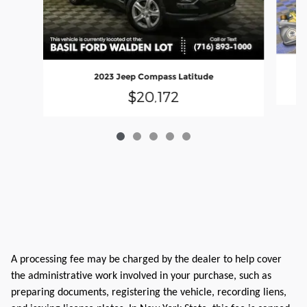
2023 Jeep Compass Latitude
$20,172
A processing fee may be charged by the dealer to help cover
the administrative work involved in your purchase, such as
preparing documents, registering the vehicle, recording liens,