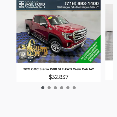
Slide 1 of 6
2021 GMC Sierra 1500 SLE 4WD Crew Cab 147
$32,837