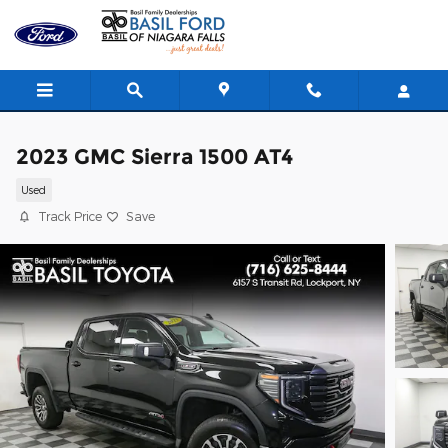
Skip to main content
2023 GMC Sierra 1500 AT4
Used
Track Price
Save