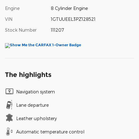
Engine
8 Cylinder Engine
VIN
1GTUUEEL3PZ128521
Stock Number
111207
The highlights
Navigation system
Lane departure
Leather upholstery
Automatic temperature control