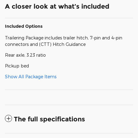
A closer look at what’s included
Included Options
Trailering Package includes trailer hitch, 7-pin and 4-pin
connectors and (CTT) Hitch Guidance
Rear axle, 3.23 ratio
Pickup bed
Show All Package Items
The full specifications