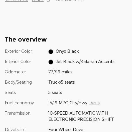
The overview
Exterior Color
Onyx Black
Interior Color
Jet Black w/Kalahari Accents
Odometer
77,719 miles
Body/Seating
Truck/5 seats
Seats
5 seats
Fuel Economy
15/19 MPG City/Hwy
Details
Transmission
10-SPEED AUTOMATIC WITH
ELECTRONIC PRECISION SHIFT
Drivetrain
Four Wheel Drive