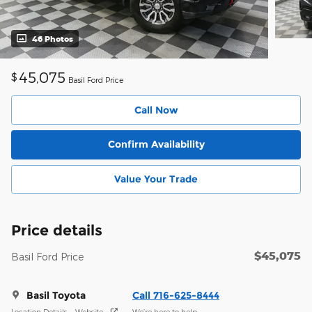
46 Photos
45,075
$
Basil Ford Price
Call Now
Confirm Availability
Value Your Trade
Price details
$45,075
Basil Ford Price
Basil Toyota
Call 716-625-8444
Location Details
Website
We’re here to help