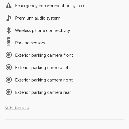
Emergency communication system
Premium audio system
Wireless phone connectivity
Parking sensors
Exterior parking camera front
Exterior parking camera left
Exterior parking camera right
Exterior parking camera rear
All 34 Highlights