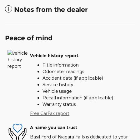
Notes from the dealer
Peace of mind
Vehicle history report
Title information
Odometer readings
Accident data (if applicable)
Service history
Vehicle usage
Recall information (if applicable)
Warranty status
Free CarFax report
A name you can trust
Basil Ford of Niagara Falls is dedicated to your