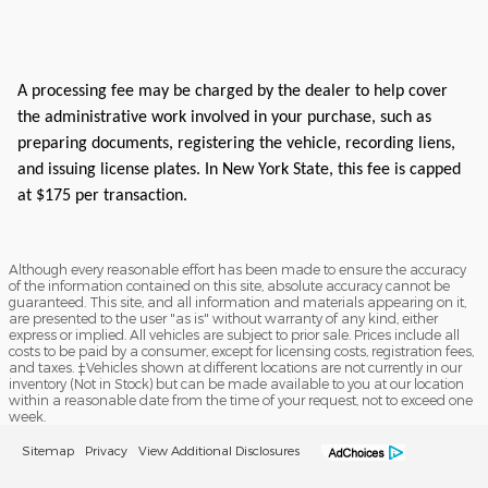
A processing fee may be charged by the dealer to help cover
the administrative work involved in your purchase, such as
preparing documents, registering the vehicle, recording liens,
and issuing license plates. In New York State, this fee is capped
at $175 per transaction.
Although every reasonable effort has been made to ensure the accuracy
of the information contained on this site, absolute accuracy cannot be
guaranteed. This site, and all information and materials appearing on it,
are presented to the user "as is" without warranty of any kind, either
express or implied. All vehicles are subject to prior sale. Prices include all
costs to be paid by a consumer, except for licensing costs, registration fees,
and taxes. ‡Vehicles shown at different locations are not currently in our
inventory (Not in Stock) but can be made available to you at our location
within a reasonable date from the time of your request, not to exceed one
week.
Sitemap
Privacy
View Additional Disclosures