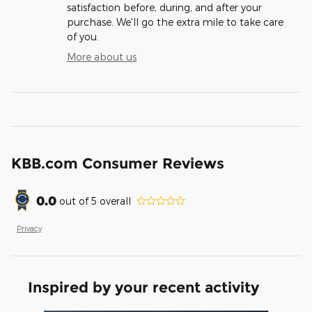
satisfaction before, during, and after your
purchase. We'll go the extra mile to take care
of you.
More about us
KBB.com Consumer Reviews
0.0
out of
5
overall
Privacy
Inspired by your recent activity