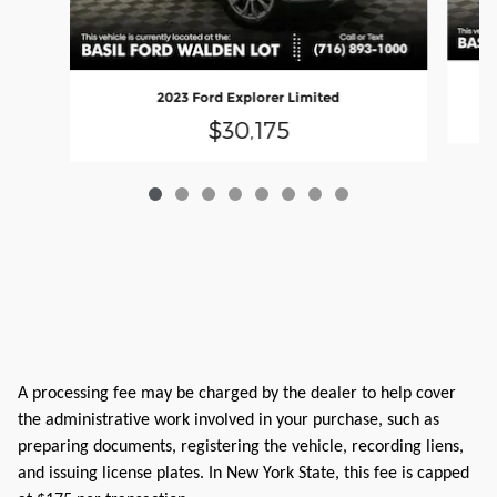
2023 Ford Explorer Limited
$30,175
A processing fee may be charged by the dealer to help cover
the administrative work involved in your purchase, such as
preparing documents, registering the vehicle, recording liens,
and issuing license plates. In New York State, this fee is capped