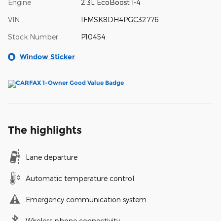
Engine
2.3L EcoBoost I-4
VIN
1FMSK8DH4PGC32776
Stock Number
P10454
Window Sticker
The highlights
Lane departure
Automatic temperature control
Emergency communication system
Wireless phone connectivity