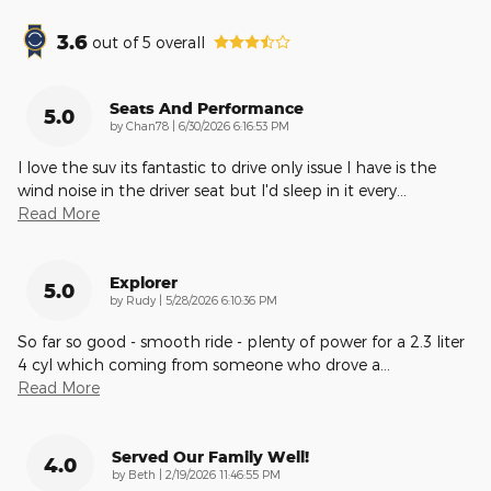
3.6
out of
5
overall
Seats And Performance
5.0
on
by
Chan78
|
6/30/2026 6:16:53 PM
I love the suv its fantastic to drive only issue I have is the
wind noise in the driver seat but I'd sleep in it every
…
Read More
Explorer
5.0
on
by
Rudy
|
5/28/2026 6:10:36 PM
So far so good - smooth ride - plenty of power for a 2.3 liter
4 cyl which coming from someone who drove a
…
Read More
Served Our Family Well!
4.0
on
by
Beth
|
2/19/2026 11:46:55 PM