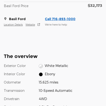
$32,173
Basil Ford Price
Basil Ford
Call 716-893-1000
Location Details
Website
We’re here to help
The overview
Exterior Color
White Metallic
Interior Color
Ebony
Odometer
15,625 miles
Transmission
10-Speed Automatic
Drivetrain
4WD