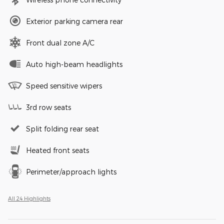
Exterior parking camera rear
Front dual zone A/C
Auto high-beam headlights
Speed sensitive wipers
3rd row seats
Split folding rear seat
Heated front seats
Perimeter/approach lights
All 24 Highlights