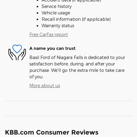
Service history
Vehicle usage
Recall information (if applicable)
Warranty status
Free CarFax report
A name you can trust
Basil Ford of Niagara Falls is dedicated to your
satisfaction before, during, and after your
purchase. We'll go the extra mile to take care
of you.
More about us
KBB.com Consumer Reviews