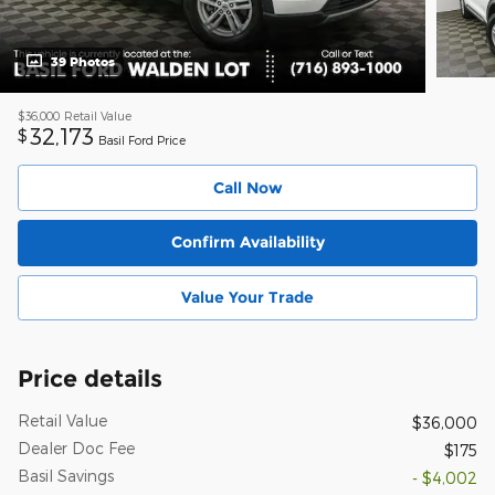
39 Photos
$36,000
Retail Value
32,173
$
Basil Ford Price
Call Now
Confirm Availability
Value Your Trade
Price details
Retail Value
$36,000
Dealer Doc Fee
$175
Basil Savings
- $4,002