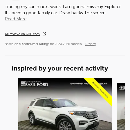
Trading my car in next week, I am gonna miss my Explorer.
It’s been a good family car. Draw backs: the screen
…
Read More
All reviews on KBB.com
Based on 59 consumer ratings for 2020–2026 models.
Privacy
Inspired by your recent activity
Slide 1 of 8