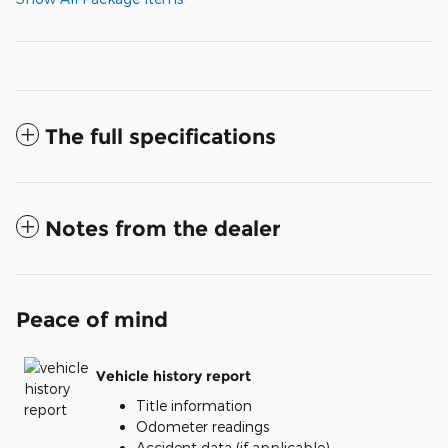
The full specifications
Notes from the dealer
Peace of mind
Vehicle history report
Title information
Odometer readings
Accident data (if applicable)