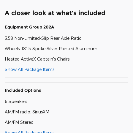
A closer look at what’s included
Equipment Group 202A
3.58 Non-Limited-Slip Rear Axle Ratio
Wheels: 18" 5-Spoke Silver-Painted Aluminum
Heated ActiveX Captain's Chairs
Show All Package Items
Included Options
6 Speakers
AM/FM radio: SiriusXM
AM/FM Stereo
Show All Package Items