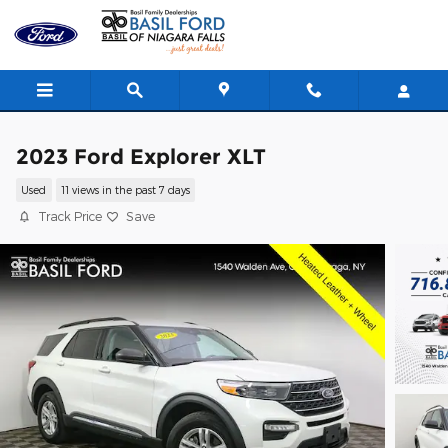
Skip to main content
2023 Ford Explorer XLT
Used
11 views in the past 7 days
Track Price
Save