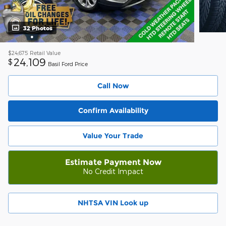
32 Photos
$24,675
Retail Value
24,109
$
Basil Ford Price
Call Now
Confirm Availability
Value Your Trade
Estimate Payment Now
No Credit Impact
NHTSA VIN Look up