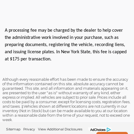
A processing fee may be charged by the dealer to help cover
the administrative work involved in your purchase, such as
preparing documents, registering the vehicle, recording liens,
and issuing license plates. In New York State, this fee is capped
at $175 per transaction.
Although every reasonable effort has been made to ensure the accuracy
of the information contained on this site, absolute accuracy cannot be
guaranteed. This site, and all information and materials appearing on it,
are presented to the user "as is" without warranty of any kind, either
express or implied. All vehicles are subject to prior sale. Prices include all
costs to be paid by a consumer, except for licensing costs, registration fees,
and taxes. ‡Vehicles shown at different locations are not currently in our
inventory (Not in Stock) but can be made available to you at our location
within a reasonable date from the time of your request, not to exceed one
week.
Sitemap
Privacy
View Additional Disclosures