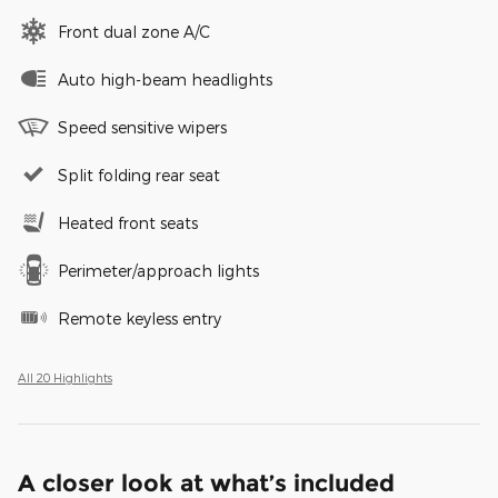
Front dual zone A/C
Auto high-beam headlights
Speed sensitive wipers
Split folding rear seat
Heated front seats
Perimeter/approach lights
Remote keyless entry
All 20 Highlights
A closer look at what’s included