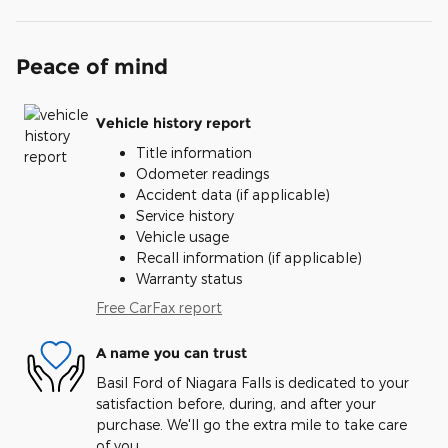
Peace of mind
Vehicle history report
Title information
Odometer readings
Accident data (if applicable)
Service history
Vehicle usage
Recall information (if applicable)
Warranty status
Free CarFax report
A name you can trust
Basil Ford of Niagara Falls is dedicated to your
satisfaction before, during, and after your
purchase. We'll go the extra mile to take care
of you.