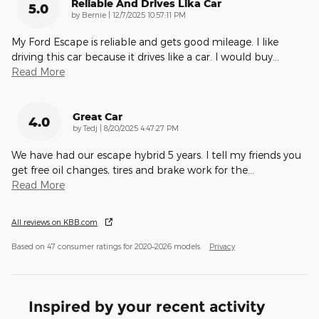
Reliable And Drives Lika Car
5.0
on
by
Bernie
|
12/7/2025 10:57:11 PM
My Ford Escape is reliable and gets good mileage. I like
driving this car because it drives like a car. I would buy
…
Read More
Great Car
4.0
on
by
Tedj
|
8/20/2025 4:47:27 PM
We have had our escape hybrid 5 years. I tell my friends you
get free oil changes, tires and brake work for the
…
Read More
All reviews on KBB.com
Based on 47 consumer ratings for 2020–2026 models.
Privacy
Inspired by your recent activity