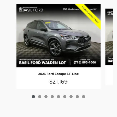
Slide 1 of 9
2023 Ford Escape ST-Line
$21,169