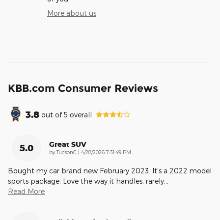
More about us
KBB.com Consumer Reviews
3.8
out of
5
overall
Great SUV
5.0
on
by
TucsonC
|
4/28/2026 7:31:49 PM
Bought my car brand new February 2023. It’s a 2022 model
sports package. Love the way it handles. rarely
…
Read More