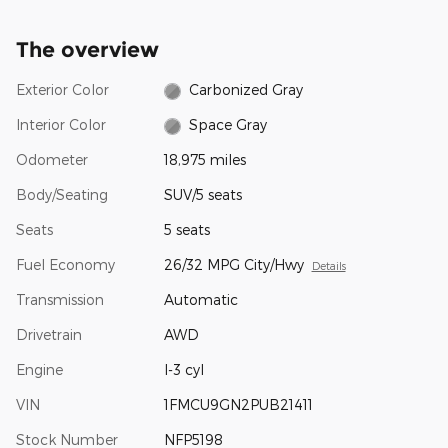
The overview
Exterior Color
Carbonized Gray
Interior Color
Space Gray
Odometer
18,975 miles
Body/Seating
SUV/5 seats
Seats
5 seats
Fuel Economy
26/32 MPG City/Hwy
Details
Transmission
Automatic
Drivetrain
AWD
Engine
I-3 cyl
VIN
1FMCU9GN2PUB21411
Stock Number
NFP5198