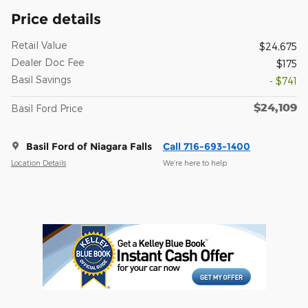
Price details
Retail Value
$24,675
Dealer Doc Fee
$175
Basil Savings
- $741
$24,109
Basil Ford Price
Basil Ford of Niagara Falls
Call 716-693-1400
Location Details
We’re here to help