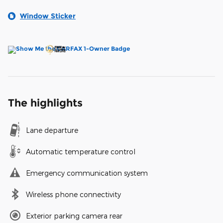
Window Sticker
The highlights
Lane departure
Automatic temperature control
Emergency communication system
Wireless phone connectivity
Exterior parking camera rear