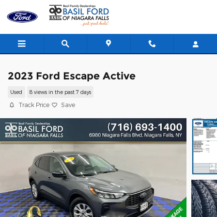
Skip to main content
2023 Ford Escape Active
Used
8 views in the past 7 days
Track Price
Save