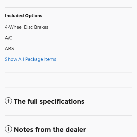
Included Options
4-Wheel Disc Brakes
A/C
ABS
Show All Package Items
The full specifications
Notes from the dealer