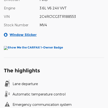
Engine
3.6L V6 24V VVT
VIN
2C4RC1CG3TR188553
Stock Number
MV4
Window Sticker
The highlights
Lane departure
Automatic temperature control
Emergency communication system