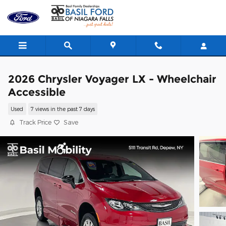
Skip to main content
2026 Chrysler Voyager LX - Wheelchair
Accessible
Used
7 views in the past 7 days
Track Price
Save