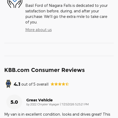
Basil Ford of Niagara Falls is dedicated to your
satisfaction before, during, and after your
purchase. We'll go the extra mile to take care
of you.
More about us
KBB.com Consumer Reviews
4.1
out of
5
overall
Great Vehicle
5.0
on
by
2022 Chrysler Voyager
|
7/25/2026 5:25:21 PM
My van is in excellent condition, looks and drives great! This