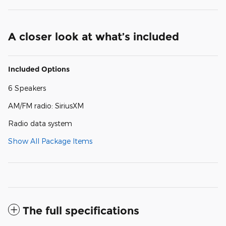
A closer look at what’s included
Included Options
6 Speakers
AM/FM radio: SiriusXM
Radio data system
Show All Package Items
The full specifications