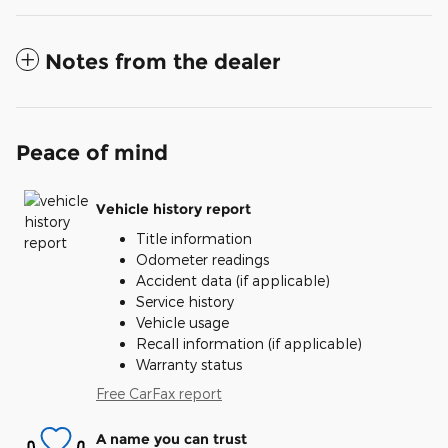
Notes from the dealer
Peace of mind
Vehicle history report
Title information
Odometer readings
Accident data (if applicable)
Service history
Vehicle usage
Recall information (if applicable)
Warranty status
Free CarFax report
A name you can trust