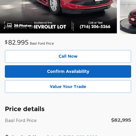
38 Photos
82,995
$
Basil Ford Price
Call Now
Confirm Availability
Value Your Trade
Price details
$82,995
Basil Ford Price