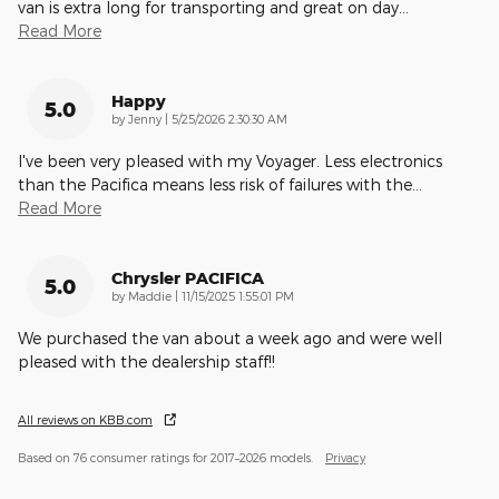
van is extra long for transporting and great on day
…
Read More
Happy
5.0
on
by
Jenny
|
5/25/2026 2:30:30 AM
I've been very pleased with my Voyager. Less electronics
than the Pacifica means less risk of failures with the
…
Read More
Chrysler PACIFICA
5.0
on
by
Maddie
|
11/15/2025 1:55:01 PM
We purchased the van about a week ago and were well
pleased with the dealership staff!!
All reviews on KBB.com
Based on 76 consumer ratings for 2017–2026 models.
Privacy