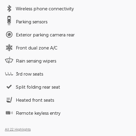
Wireless phone connectivity
Parking sensors
Exterior parking camera rear
Front dual zone A/C
Rain sensing wipers
3rd row seats
Split folding rear seat
Heated front seats
Remote keyless entry
All 22 Highlights