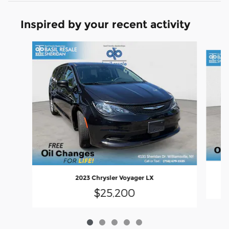
Inspired by your recent activity
Slide 1 of 5
2023 Chrysler Voyager LX
$25,200