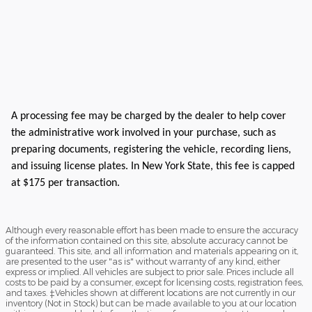
A processing fee may be charged by the dealer to help cover
the administrative work involved in your purchase, such as
preparing documents, registering the vehicle, recording liens,
and issuing license plates. In New York State, this fee is capped
at $175 per transaction.
Although every reasonable effort has been made to ensure the accuracy
of the information contained on this site, absolute accuracy cannot be
guaranteed. This site, and all information and materials appearing on it,
are presented to the user "as is" without warranty of any kind, either
express or implied. All vehicles are subject to prior sale. Prices include all
costs to be paid by a consumer, except for licensing costs, registration fees,
and taxes. ‡Vehicles shown at different locations are not currently in our
inventory (Not in Stock) but can be made available to you at our location