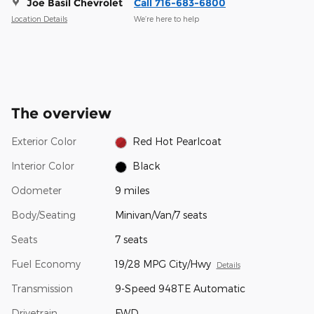
Joe Basil Chevrolet
Call 716-683-6800
Location Details
We’re here to help
The overview
Exterior Color
Red Hot Pearlcoat
Interior Color
Black
Odometer
9 miles
Body/Seating
Minivan/Van/7 seats
Seats
7 seats
Fuel Economy
19/28 MPG City/Hwy
Details
Transmission
9-Speed 948TE Automatic
Drivetrain
FWD