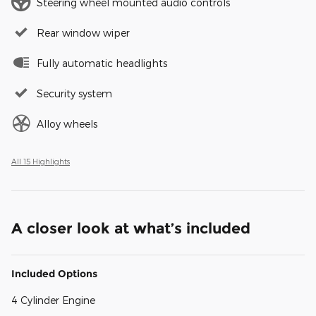
Steering wheel mounted audio controls
Rear window wiper
Fully automatic headlights
Security system
Alloy wheels
All 15 Highlights
A closer look at what’s included
Included Options
4 Cylinder Engine