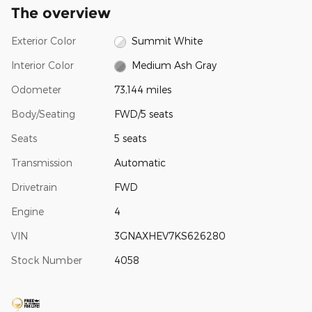
The overview
Exterior Color
Summit White
Interior Color
Medium Ash Gray
Odometer
73,144 miles
Body/Seating
FWD/5 seats
Seats
5 seats
Transmission
Automatic
Drivetrain
FWD
Engine
4
VIN
3GNAXHEV7KS626280
Stock Number
4058