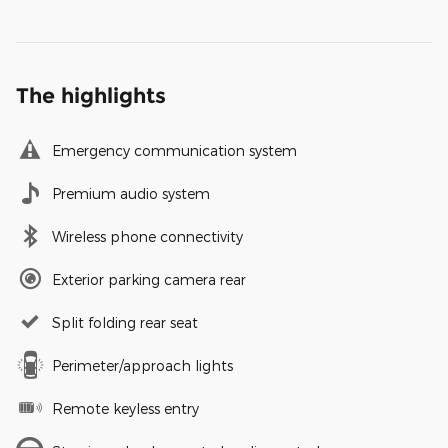
The highlights
Emergency communication system
Premium audio system
Wireless phone connectivity
Exterior parking camera rear
Split folding rear seat
Perimeter/approach lights
Remote keyless entry