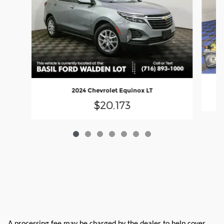
2024 Chevrolet Equinox LT
$20,173