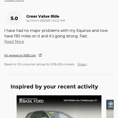
Great Value Ride
5.0
on
by
Chris
|
4/9/2026 1:42:22 AM
I have had no major problems with my Equinox and now
have 190 miles on it and it's going strong. Fast
…
Read More
All reviews on KBB.com
Based on 110 consumer ratings for 2018–2024 models.
Privacy
Inspired by your recent activity
Slide 1 of 7