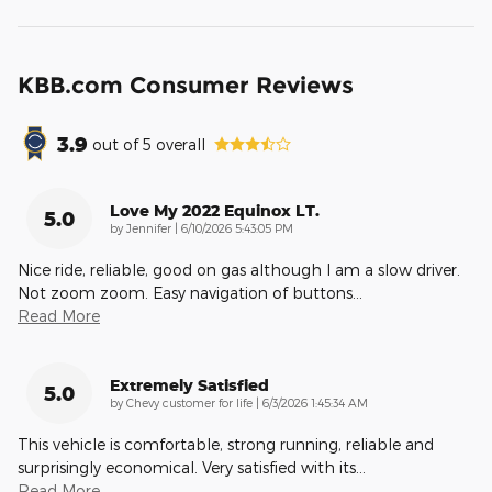
KBB.com Consumer Reviews
3.9
out of
5
overall
Love My 2022 Equinox LT.
5.0
on
by
Jennifer
|
6/10/2026 5:43:05 PM
Nice ride, reliable, good on gas although I am a slow driver.
Not zoom zoom. Easy navigation of buttons
…
Read More
Extremely Satisfied
5.0
on
by
Chevy customer for life
|
6/3/2026 1:45:34 AM
This vehicle is comfortable, strong running, reliable and
surprisingly economical. Very satisfied with its
…
Read More