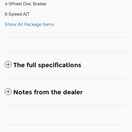
4-Wheel Disc Brakes
6-Speed A/T
Show All Package Items
The full specifications
Notes from the dealer