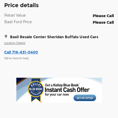
Price details
Retail Value
Please Call
Basil Ford Price
Please Call
Basil Resale Center Sheridan Buffalo Used Cars
Location Details
Call 716-631-0400
We’re here to help