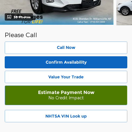
36 Photos
Please Call
Call Now
Confirm Availability
Value Your Trade
Estimate Payment Now
No Credit Impact
NHTSA VIN Look up