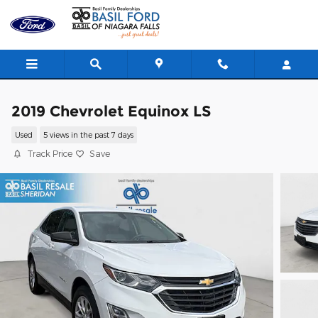
Skip to main content
2019 Chevrolet Equinox LS
Used
5 views in the past 7 days
Track Price
Save