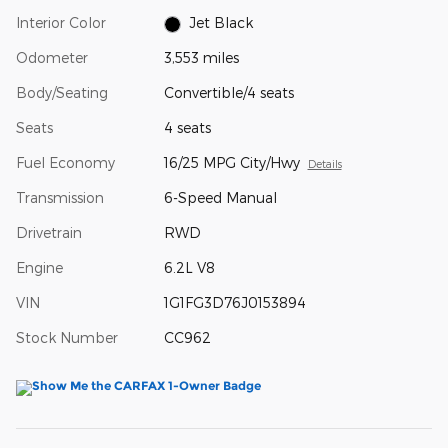
Interior Color
Jet Black
Odometer
3,553 miles
Body/Seating
Convertible/4 seats
Seats
4 seats
Fuel Economy
16/25 MPG City/Hwy
Details
Transmission
6-Speed Manual
Drivetrain
RWD
Engine
6.2L V8
VIN
1G1FG3D76J0153894
Stock Number
CC962