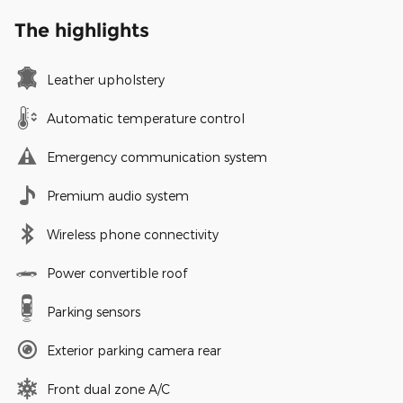
The highlights
Leather upholstery
Automatic temperature control
Emergency communication system
Premium audio system
Wireless phone connectivity
Power convertible roof
Parking sensors
Exterior parking camera rear
Front dual zone A/C