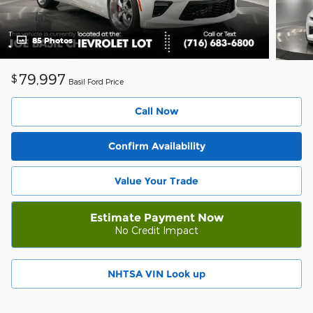
85 Photos
79,997
$
Basil Ford Price
Call Now
Confirm Availability
Value Your Trade
Estimate Payment Now
No Credit Impact
NHTSA VIN Look up