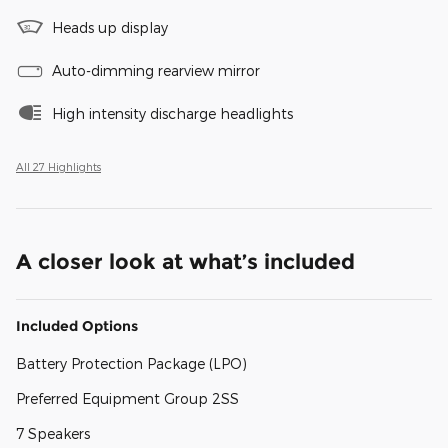
Heads up display
Auto-dimming rearview mirror
High intensity discharge headlights
All 27 Highlights
A closer look at what’s included
Included Options
Battery Protection Package (LPO)
Preferred Equipment Group 2SS
7 Speakers