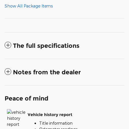
Show All Package Items
The full specifications
Notes from the dealer
Peace of mind
Vehicle history report
Title information