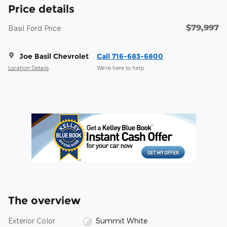
Price details
$79,997
Basil Ford Price
Joe Basil Chevrolet
Call 716-683-6800
Location Details
We’re here to help
The overview
Exterior Color
Summit White