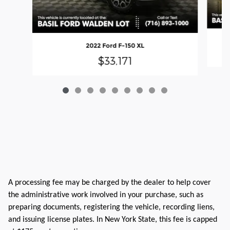
2022 Ford F-150 XL
$33,171
A processing fee may be charged by the dealer to help cover
the administrative work involved in your purchase, such as
preparing documents, registering the vehicle, recording liens,
and issuing license plates. In New York State, this fee is capped