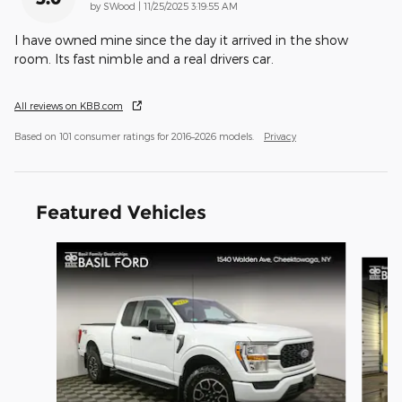
on
by
SWood
|
11/25/2025 3:19:55 AM
I have owned mine since the day it arrived in the show
room. Its fast nimble and a real drivers car.
All reviews on KBB.com
Based on 101 consumer ratings for 2016–2026 models.
Privacy
Featured Vehicles
Slide 1 of 9