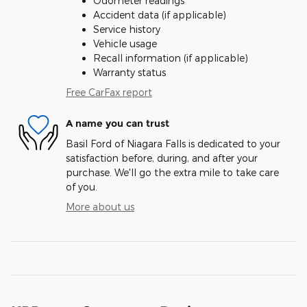
Odometer readings
Accident data (if applicable)
Service history
Vehicle usage
Recall information (if applicable)
Warranty status
Free CarFax report
A name you can trust
Basil Ford of Niagara Falls is dedicated to your
satisfaction before, during, and after your
purchase. We'll go the extra mile to take care
of you.
More about us