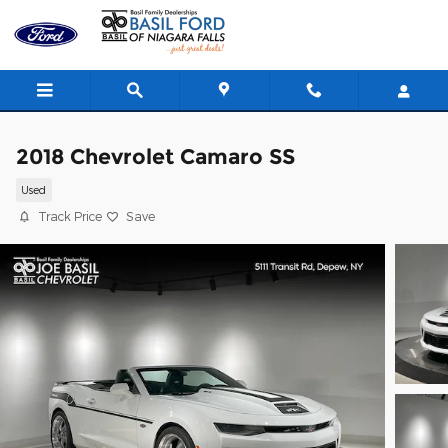
Skip to main content
2018 Chevrolet Camaro SS
Used
Track Price
Save