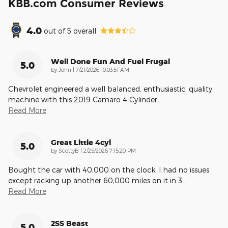
KBB.com Consumer Reviews
4.0
out of
5
overall
Well Done Fun And Fuel Frugal
5.0
on
by
John
|
7/21/2026 10:03:51 AM
Chevrolet engineered a well balanced, enthusiastic, quality
machine with this 2019 Camaro 4 Cylinder,
…
Read More
Great Little 4cyl
5.0
on
by
ScottyB
|
2/25/2026 7:15:20 PM
Bought the car with 40,000 on the clock. I had no issues
except racking up another 60,000 miles on it in 3
…
Read More
2SS Beast
5.0