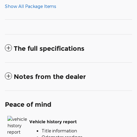
Show All Package Items
The full specifications
Notes from the dealer
Peace of mind
Vehicle history report
Title information