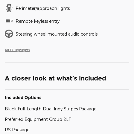
Perimeter/approach lights
Remote keyless entry
Steering wheel mounted audio controls
All 19 Highlights
A closer look at what’s included
Included Options
Black Full-Length Dual Indy Stripes Package
Preferred Equipment Group 2LT
RS Package