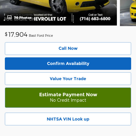
76 Photos
17,904
$
Basil Ford Price
Call Now
Confirm Availability
Value Your Trade
Estimate Payment Now
No Credit Impact
NHTSA VIN Look up