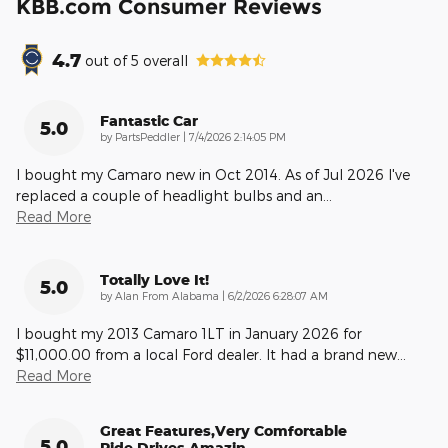
KBB.com Consumer Reviews
4.7
out of
5
overall
Fantastic Car
5.0
on
by
PartsPeddler
|
7/4/2026 2:14:05 PM
I bought my Camaro new in Oct 2014. As of Jul 2026 I've
replaced a couple of headlight bulbs and an
…
Read More
Totally Love It!
5.0
on
by
Alan From Alabama
|
6/2/2026 6:28:07 AM
I bought my 2013 Camaro 1LT in January 2026 for
$11,000.00 from a local Ford dealer. It had a brand new
…
Read More
Great Features,very Comfortable
5.0
Ride,drives Amazin