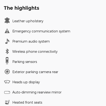
The highlights
Leather upholstery
Emergency communication system
Premium audio system
Wireless phone connectivity
Parking sensors
Exterior parking camera rear
Heads up display
Auto-dimming rearview mirror
Heated front seats