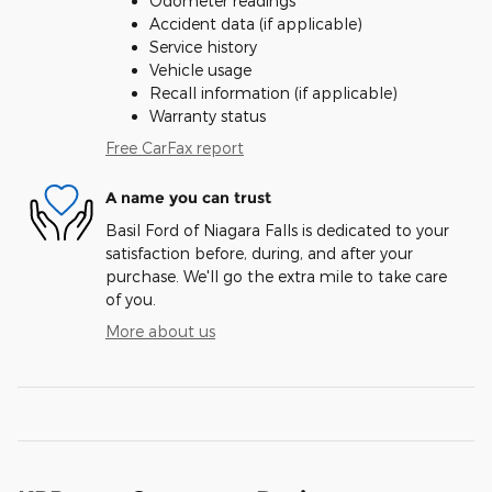
Odometer readings
Accident data (if applicable)
Service history
Vehicle usage
Recall information (if applicable)
Warranty status
Free CarFax report
A name you can trust
Basil Ford of Niagara Falls is dedicated to your
satisfaction before, during, and after your
purchase. We'll go the extra mile to take care
of you.
More about us