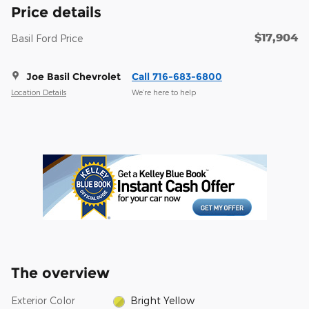
Price details
$17,904
Basil Ford Price
Joe Basil Chevrolet
Call 716-683-6800
Location Details
We’re here to help
The overview
Exterior Color
Bright Yellow