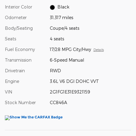
Interior Color
Black
Odometer
31,317 miles
Body/Seating
Coupe/4 seats
Seats
4 seats
Fuel Economy
17/28 MPG City/Hwy
Details
Transmission
6-Speed Manual
Drivetrain
RWD
Engine
3.6L V6 DGI DOHC VVT
VIN
2G1FG1E31E9321159
Stock Number
CC846A