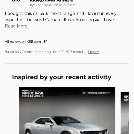
on
by
Gina
|
4/14/2026 12:16:17 AM
I bought this car 🚗 6 months ago and I love it in every
aspect of the word Camaro. It is a Amazing 🚗. I have
…
Read More
All reviews on KBB.com
Based on 719 consumer ratings for 2010–2015 models.
Privacy
Inspired by your recent activity
Slide 1 of 5