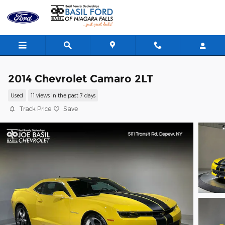
Skip to main content
2014 Chevrolet Camaro 2LT
Used
11 views in the past 7 days
Track Price
Save