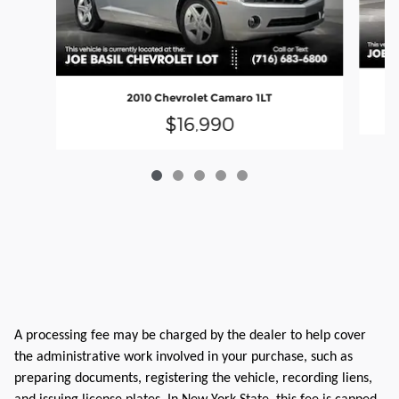
2010 Chevrolet Camaro 1LT
$16,990
A processing fee may be charged by the dealer to help cover
the administrative work involved in your purchase, such as
preparing documents, registering the vehicle, recording liens,