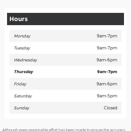
Hours
Monday
9am-7pm
Tuesday
9am-7pm
Wednesday
9am-6pm
Thursday
9am-7pm
Friday
9am-6pm
Saturday
9am-5pm
Sunday
Closed
Although every reasonable effort has been made to ensure the accuracy