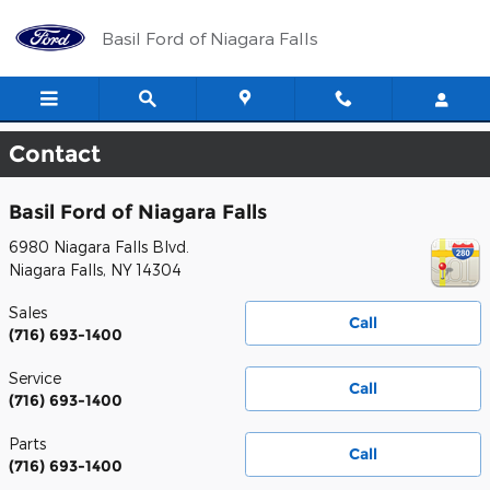
Skip to main content
Basil Ford of Niagara Falls
Contact
Basil Ford of Niagara Falls
6980 Niagara Falls Blvd.
Niagara Falls
,
NY
14304
Sales
Call
(716) 693-1400
Service
Call
(716) 693-1400
Parts
Call
(716) 693-1400