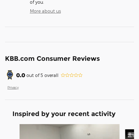
of you.
More about us
KBB.com Consumer Reviews
0.0
out of
5
overall
Privacy
Inspired by your recent activity
Slide 1 of 6