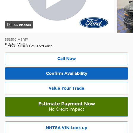
53 Photos
1
$55,570
MSRP
45,788
$
Basil Ford Price
Call Now
Confirm Availability
Value Your Trade
Estimate Payment Now
No Credit Impact
NHTSA VIN Look up