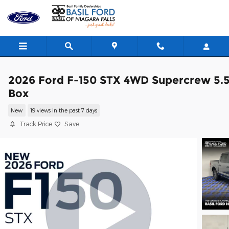
Skip to main content
2026 Ford F-150 STX 4WD Supercrew 5.
Box
New
19 views in the past 7 days
Track Price
Save