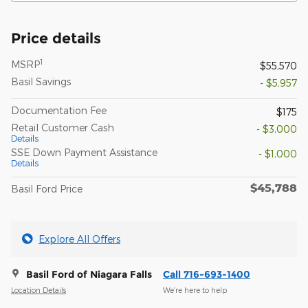
Price details
1
MSRP
$55,570
Basil Savings
- $5,957
Documentation Fee
$175
Retail Customer Cash
- $3,000
Details
SSE Down Payment Assistance
- $1,000
Details
$45,788
Basil Ford Price
Explore All Offers
Basil Ford of Niagara Falls
Call 716-693-1400
Location Details
We’re here to help