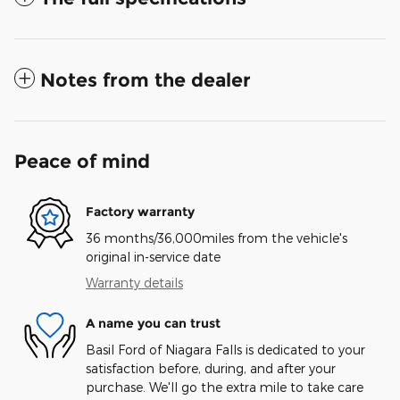
Notes from the dealer
Peace of mind
Factory warranty
36 months/36,000miles from the vehicle's
original in-service date
Warranty details
A name you can trust
Basil Ford of Niagara Falls is dedicated to your
satisfaction before, during, and after your
purchase. We'll go the extra mile to take care