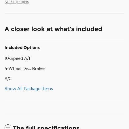
All 15 Highlights
A closer look at what’s included
Included Options
10-Speed A/T
4-Wheel Disc Brakes
A/C
Show All Package Items
The full specifications