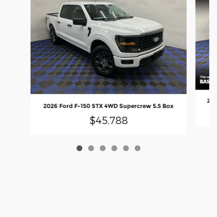
202
2026 Ford F-150 STX 4WD Supercrew 5.5 Box
$45,788