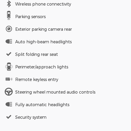
Wireless phone connectivity
Parking sensors
Exterior parking camera rear
Auto high-beam headlights
Split folding rear seat
Perimeter/approach lights
Remote keyless entry
Steering wheel mounted audio controls
Fully automatic headlights
Security system