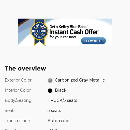
The overview
Exterior Color
Carbonized Gray Metallic
Interior Color
Black
Body/Seating
TRUCK/5 seats
Seats
5 seats
Transmission
Automatic