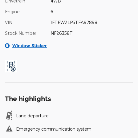
Drivetrain
4WD
Engine
6
VIN
1FTEW2LP5TFA97898
Stock Number
NF26358T
Window Sticker
The highlights
Lane departure
Emergency communication system