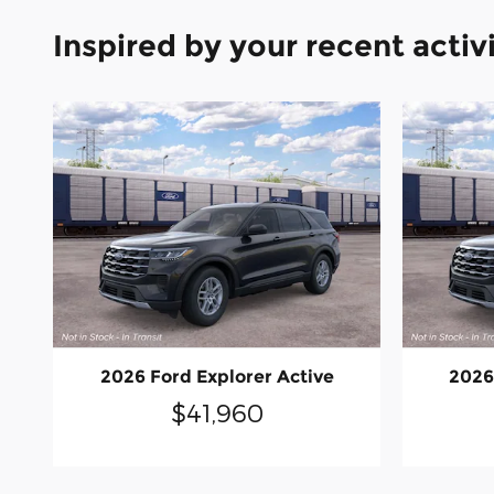
Inspired by your recent activ
2026 Ford Explorer Active
2026
$41,960