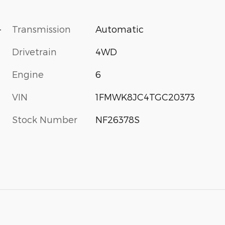
-
Transmission
Automatic
Drivetrain
4WD
Engine
6
VIN
1FMWK8JC4TGC20373
Stock Number
NF26378S