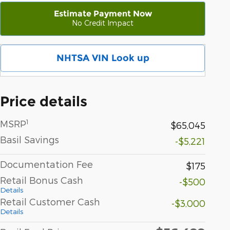
Estimate Payment Now
No Credit Impact
NHTSA VIN Look up
Price details
1
MSRP
$65,045
Basil Savings
-$5,221
Documentation Fee
$175
Retail Bonus Cash
-$500
Details
Retail Customer Cash
-$3,000
Details