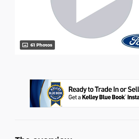
61 Photos