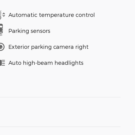
Automatic temperature control
Parking sensors
Exterior parking camera right
Auto high-beam headlights