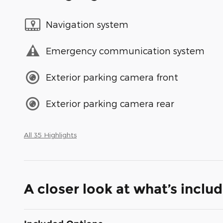
Navigation system
Emergency communication system
Exterior parking camera front
Exterior parking camera rear
All 35 Highlights
A closer look at what’s inclu