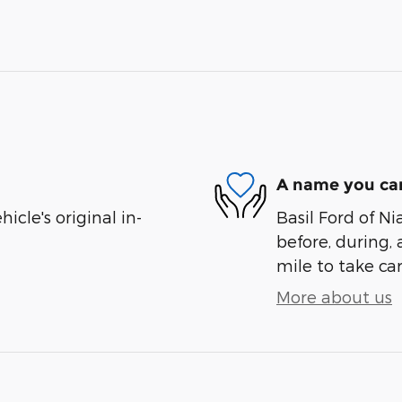
A name you can
cle's original in-
Basil Ford of Ni
before, during, 
mile to take car
More about us