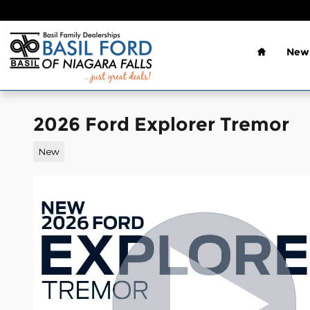
Skip to main content
Home
New 
2026 Ford Explorer Tremor
New