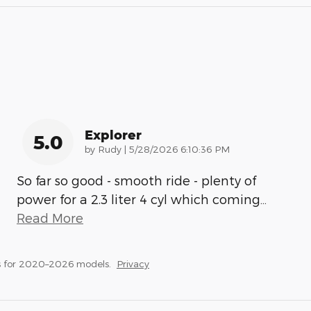
Explorer
5.0
on
by
Rudy
|
5/28/2026 6:10:36 PM
So far so good - smooth ride - plenty of
power for a 2.3 liter 4 cyl which coming
…
Read More
s for 2020–2026 models.
Privacy