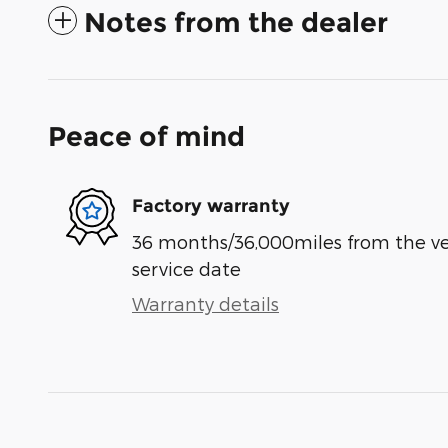
Notes from the dealer
Peace of mind
Factory warranty
36 months/36,000miles from the vehi
service date
Warranty details