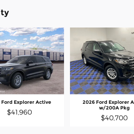
ity
 Ford Explorer Active
2026 Ford Explorer A
w/200A Pkg
$41,960
$40,700