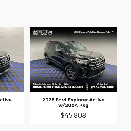
ctive
2026 Ford Explorer Active
w/200A Pkg
$45,808