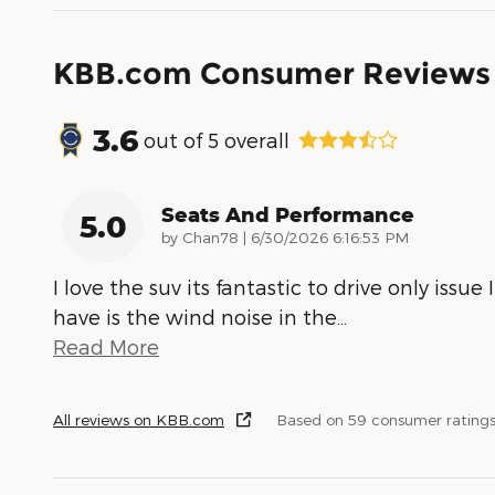
KBB.com Consumer Reviews
3.6
out of
5
overall
Seats And Performance
5.0
on
by
Chan78
|
6/30/2026 6:16:53 PM
I love the suv its fantastic to drive only issue I
have is the wind noise in the
…
Read More
All reviews on KBB.com
Based on 59 consumer rating