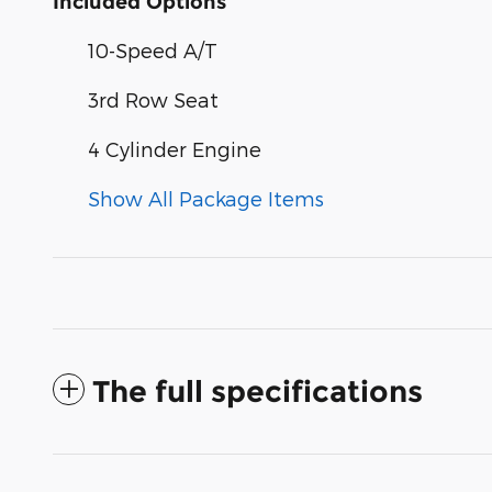
Included Options
10-Speed A/T
3rd Row Seat
4 Cylinder Engine
Show All Package Items
The full specifications