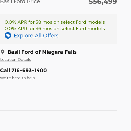
$56,499
Basil Ford Price
0.0% APR for 38 mos on select Ford models
0.0% APR for 36 mos on select Ford models
Explore All Offers
Basil Ford of Niagara Falls
Location Details
Call 716-693-1400
We’re here to help