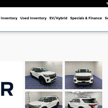
Inventory
Used Inventory
EV/Hybrid
Specials & Finance
S