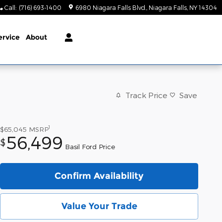
Call
:
(716) 693-1400
6980 Niagara Falls Blvd.
Niagara Falls
,
NY
14304
ervice
About
Track Price
Save
1
$65,045
MSRP
56,499
$
Basil Ford Price
Confirm Availability
Value Your Trade