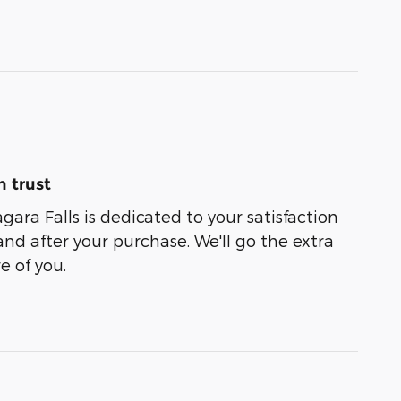
 trust
agara Falls is dedicated to your satisfaction
and after your purchase. We'll go the extra
e of you.