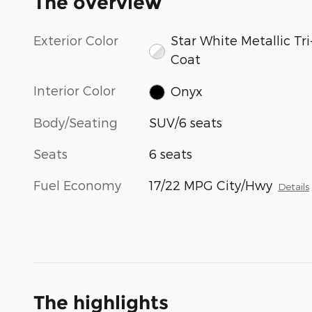
The overview
Exterior Color
Star White Metallic Tri
Coat
Interior Color
Onyx
Body/Seating
SUV/6 seats
Seats
6 seats
Fuel Economy
17/22 MPG City/Hwy
Details
The highlights