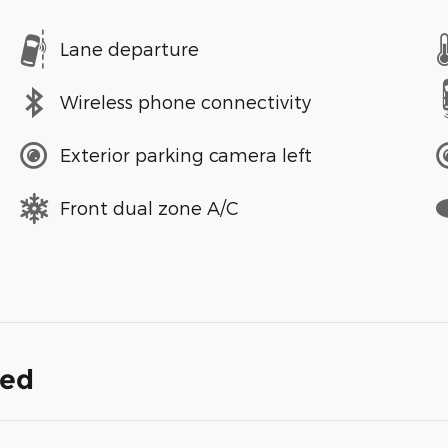
Lane departure
Wireless phone connectivity
Exterior parking camera left
Front dual zone A/C
ded