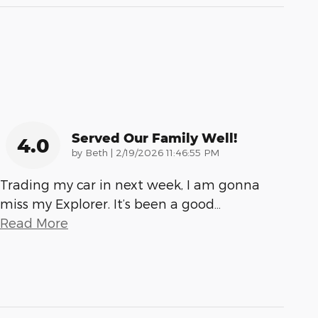
Served Our Family Well!
4.0
on
by
Beth
|
2/19/2026 11:46:55 PM
Trading my car in next week, I am gonna
miss my Explorer. It’s been a good
…
Read More