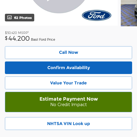
62 Photos
1
$50,420
MSRP
44,200
$
Basil Ford Price
Call Now
Confirm Availability
Value Your Trade
Estimate Payment Now
No Credit Impact
NHTSA VIN Look up