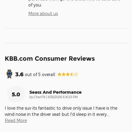
of you.
More about us
KBB.com Consumer Reviews
3.6
out of
5
overall
Seats And Performance
5.0
on
by
Chan78
|
6/30/2026 6:16:53 PM
I love the suv its fantastic to drive only issue I have is the
wind noise in the driver seat but I'd sleep in it every
…
Read More