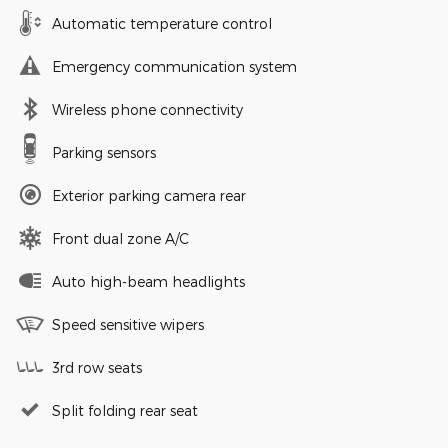
Automatic temperature control
Emergency communication system
Wireless phone connectivity
Parking sensors
Exterior parking camera rear
Front dual zone A/C
Auto high-beam headlights
Speed sensitive wipers
3rd row seats
Split folding rear seat