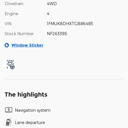
Drivetrain
4WD
Engine
4
VIN
1FMUK8DHXTGB86485
Stock Number
NF26339S
Window Sticker
The highlights
Navigation system
Lane departure