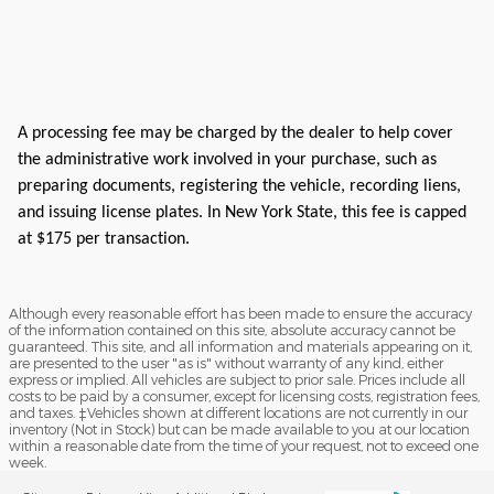
A processing fee may be charged by the dealer to help cover
the administrative work involved in your purchase, such as
preparing documents, registering the vehicle, recording liens,
and issuing license plates. In New York State, this fee is capped
at $175 per transaction.
Although every reasonable effort has been made to ensure the accuracy
of the information contained on this site, absolute accuracy cannot be
guaranteed. This site, and all information and materials appearing on it,
are presented to the user "as is" without warranty of any kind, either
express or implied. All vehicles are subject to prior sale. Prices include all
costs to be paid by a consumer, except for licensing costs, registration fees,
and taxes. ‡Vehicles shown at different locations are not currently in our
inventory (Not in Stock) but can be made available to you at our location
within a reasonable date from the time of your request, not to exceed one
week.