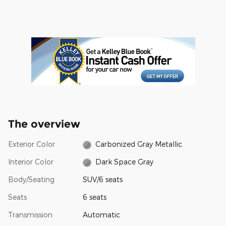
The overview
Exterior Color
Carbonized Gray Metallic
Interior Color
Dark Space Gray
Body/Seating
SUV/6 seats
Seats
6 seats
Transmission
Automatic