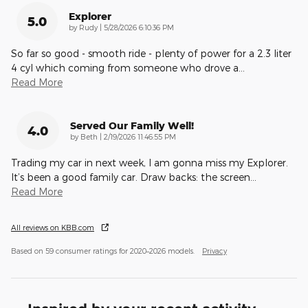
Explorer
5.0
on
by
Rudy
|
5/28/2026 6:10:36 PM
So far so good - smooth ride - plenty of power for a 2.3 liter
4 cyl which coming from someone who drove a
…
Read More
Served Our Family Well!
4.0
on
by
Beth
|
2/19/2026 11:46:55 PM
Trading my car in next week, I am gonna miss my Explorer.
It’s been a good family car. Draw backs: the screen
…
Read More
All reviews on KBB.com
Based on 59 consumer ratings for 2020–2026 models.
Privacy