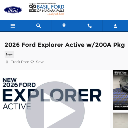
Skip to main content
2026 Ford Explorer Active w/200A Pkg
New
Track Price
Save