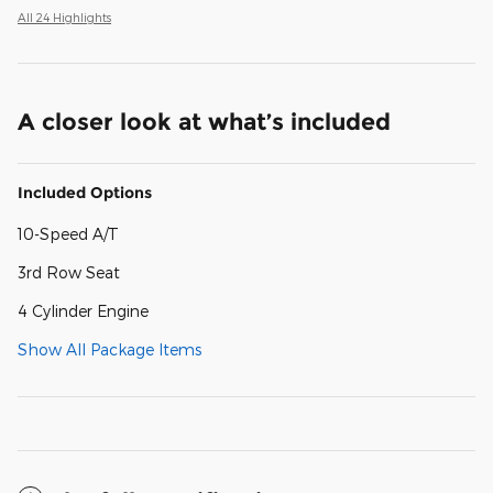
All 24 Highlights
A closer look at what’s included
Included Options
10-Speed A/T
3rd Row Seat
4 Cylinder Engine
Show All Package Items