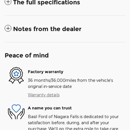
The full specifications
Notes from the dealer
Peace of mind
Factory warranty
36 months/36,000miles from the vehicle's
original in-service date
Warranty details
A name you can trust
Basil Ford of Niagara Falls is dedicated to your
satisfaction before, during, and after your
purchase. We'll go the extra mile to take care