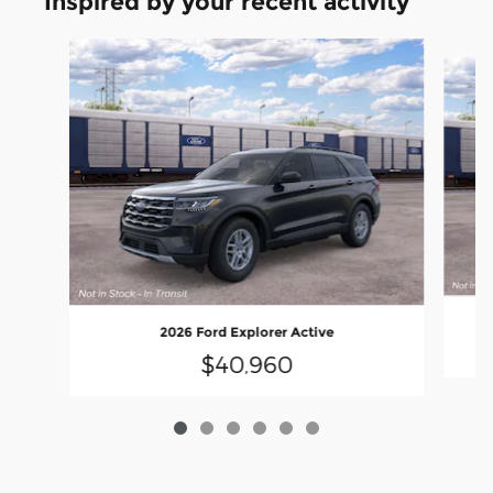
Inspired by your recent activity
Slide 1 of 6
2026 Ford Explorer Active
$40,960