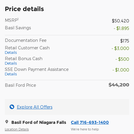
Price details
1
MSRP
$50,420
Basil Savings
- $1,895
Documentation Fee
$175
Retail Customer Cash
- $3,000
Details
Retail Bonus Cash
- $500
Details
SSE Down Payment Assistance
- $1,000
Details
$44,200
Basil Ford Price
Explore All Offers
Basil Ford of Niagara Falls
Call 716-693-1400
Location Details
We’re here to help