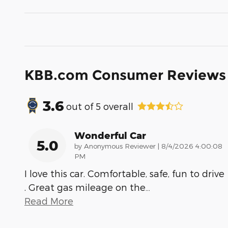
KBB.com Consumer Reviews
3.6
out of
5
overall
Wonderful Car
5.0
on
by
Anonymous Reviewer
|
8/4/2026 4:00:08
PM
I love this car. Comfortable, safe, fun to drive
. Great gas mileage on the
…
Read More