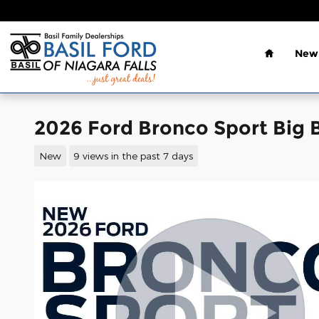
Skip to main content
Home
New 
2026 Ford Bronco Sport Big 
New
9 views in the past 7 days