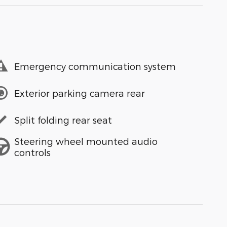
Emergency communication system
Exterior parking camera rear
Split folding rear seat
Steering wheel mounted audio
controls