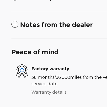
Notes from the dealer
Peace of mind
Factory warranty
36 months/36,000miles from the vehi
service date
Warranty details