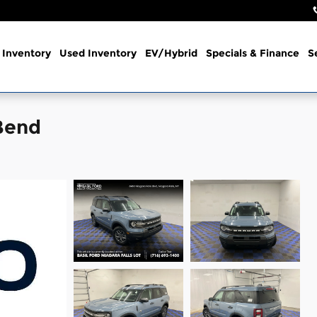
Inventory
Used Inventory
EV/Hybrid
Specials & Finance
S
Bend