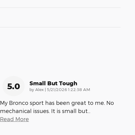
Small But Tough
5.0
on
by
Alex
|
5/21/2026 1:22:38 AM
My Bronco sport has been great to me. No
mechanical issues. It is small but
…
Read More