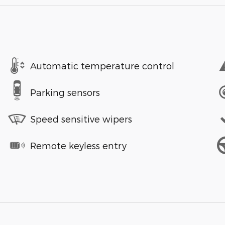
Automatic temperature control
Parking sensors
Speed sensitive wipers
Remote keyless entry