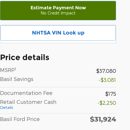
Estimate Payment Now
No Credit Impact
NHTSA VIN Look up
Price details
1
MSRP
$37,080
Basil Savings
-$3,081
Documentation Fee
$175
Retail Customer Cash
-$2,250
Details
$31,924
Basil Ford Price