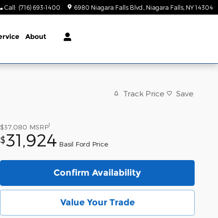
Call
:
(716) 693-1400
6980 Niagara Falls Blvd.
Niagara Falls
,
NY
14304
ervice
About
Track Price
Save
1
$37,080
MSRP
31,924
$
Basil Ford Price
Confirm Availability
Value Your Trade