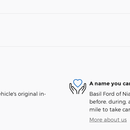
A name you can
cle's original in-
Basil Ford of Ni
before, during, 
mile to take car
More about us