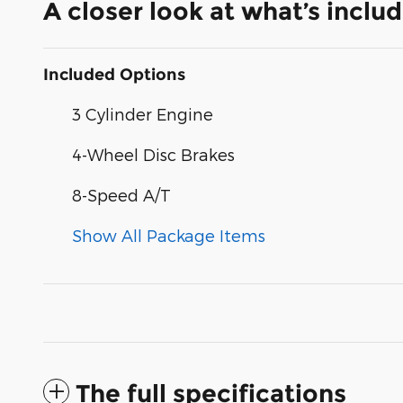
A closer look at what’s inclu
Included Options
3 Cylinder Engine
4-Wheel Disc Brakes
8-Speed A/T
Show All Package Items
The full specifications