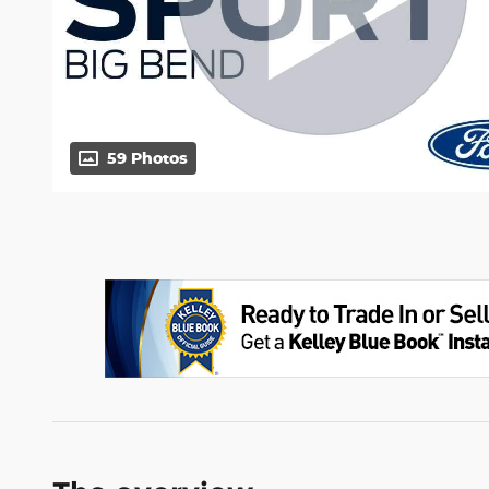
59 Photos