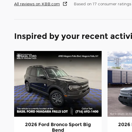
All reviews on KBB.com
Based on 17 consumer ratings
Inspired by your recent activ
2026 Ford Bronco Sport Big
2026 
Bend