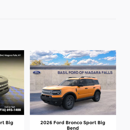
rt Big
2026 Ford Bronco Sport Big
Bend