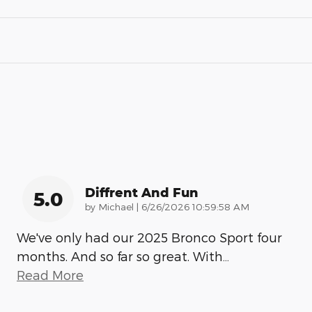
Diffrent And Fun
5.0
on
by
Michael
|
6/26/2026 10:59:58 AM
We've only had our 2025 Bronco Sport four
months. And so far so great. With
…
Read More