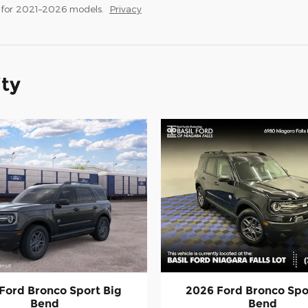
 for 2021–2026 models.
Privacy
ity
Ford Bronco Sport Big
2026 Ford Bronco Spo
Bend
Bend