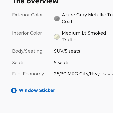
The overview
Exterior Color
Azure Gray Metallic Tri
Coat
Interior Color
Medium Lt Smoked
Truffle
Body/Seating
SUV/5 seats
Seats
5 seats
Fuel Economy
25/30 MPG City/Hwy
Detail
Window Sticker