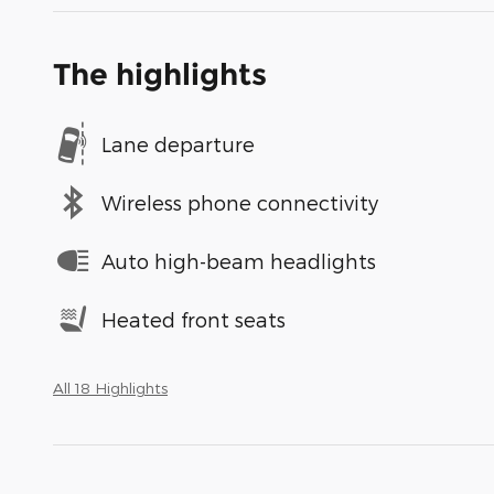
The highlights
Lane departure
Wireless phone connectivity
Auto high-beam headlights
Heated front seats
All 18 Highlights