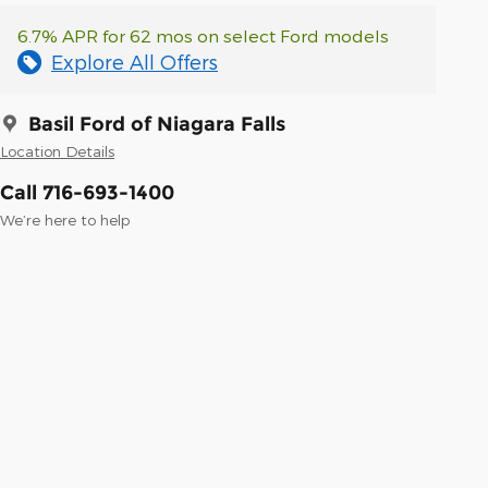
6.7% APR for 62 mos on select Ford models
Explore All Offers
Basil Ford of Niagara Falls
Location Details
Call 716-693-1400
We’re here to help