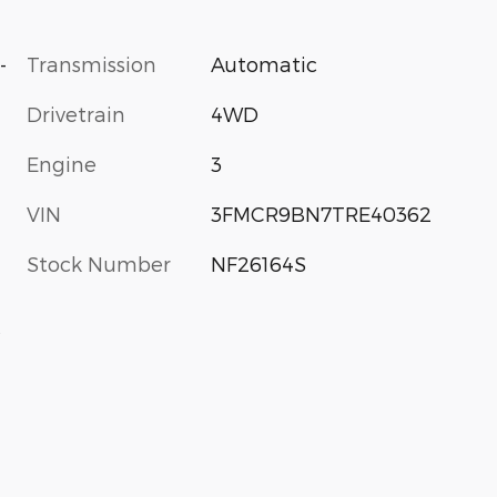
-
Transmission
Automatic
Drivetrain
4WD
Engine
3
VIN
3FMCR9BN7TRE40362
Stock Number
NF26164S
s