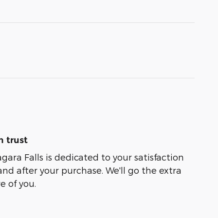
 trust
agara Falls is dedicated to your satisfaction
and after your purchase. We'll go the extra
e of you.