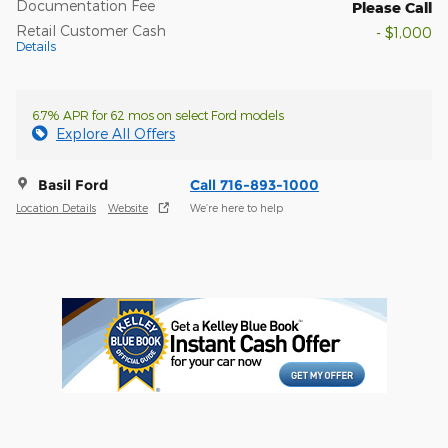
Documentation Fee
Please Call
Retail Customer Cash
- $1,000
Details
6.7% APR for 62 mos on select Ford models
Explore All Offers
Basil Ford
Call 716-893-1000
Location Details
Website
We’re here to help