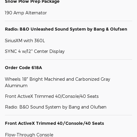
Snow Plow Prep Package
190 Amp Alternator
Radio: B&O Unleashed Sound System by Bang & Olufsen
SiriusXM with 360L
SYNC 4 w/12" Center Display
Order Code 618A
Wheels: 18" Bright Machined and Carbonized Gray
Aluminum
Front ActiveX Trimmed 40/Console/40 Seats
Radio: B&O Sound System by Bang and Olufsen
Front ActiveX Trimmed 40/Console/40 Seats
Flow-Through Console