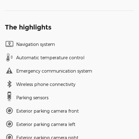
The highlights
Navigation system
Automatic temperature control
Emergency communication system
Wireless phone connectivity
Parking sensors
Exterior parking camera front
Exterior parking camera left
Exterior parking camera right