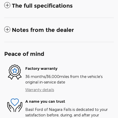
The full specifications
Notes from the dealer
Peace of mind
Factory warranty
36 months/36,000miles from the vehicle's
original in-service date
Warranty details
A name you can trust
Basil Ford of Niagara Falls is dedicated to your
satisfaction before, during, and after your