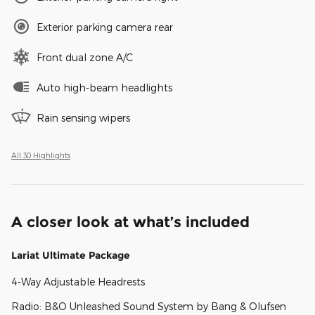
Exterior parking camera rear
Front dual zone A/C
Auto high-beam headlights
Rain sensing wipers
All 30 Highlights
A closer look at what’s included
Lariat Ultimate Package
4-Way Adjustable Headrests
Radio: B&O Unleashed Sound System by Bang & Olufsen