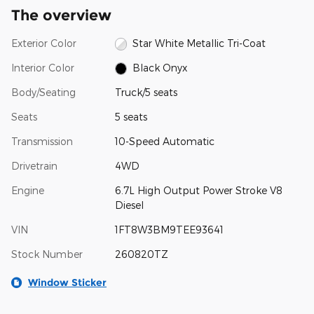
The overview
Exterior Color
Star White Metallic Tri-Coat
Interior Color
Black Onyx
Body/Seating
Truck/5 seats
Seats
5 seats
Transmission
10-Speed Automatic
Drivetrain
4WD
Engine
6.7L High Output Power Stroke V8
Diesel
VIN
1FT8W3BM9TEE93641
Stock Number
260820TZ
Window Sticker