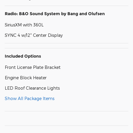
Radio: B&O Sound System by Bang and Olufsen
SiriusXM with 360L
SYNC 4 w/12" Center Display
Included Options
Front License Plate Bracket
Engine Block Heater
LED Roof Clearance Lights
Show All Package Items