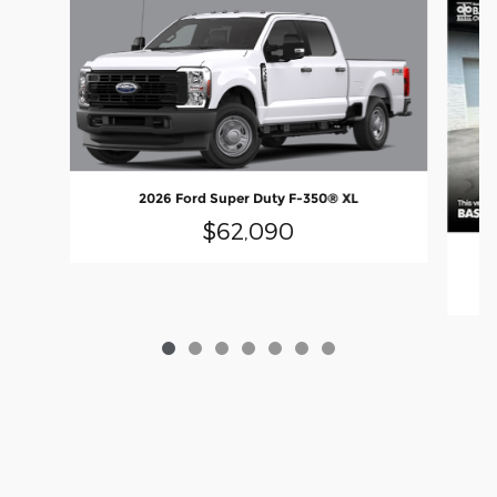
2026 Ford Super Duty F-350® XL
$62,090
2