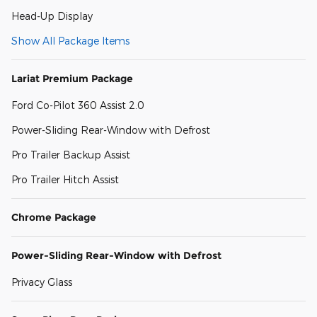
Head-Up Display
Show All Package Items
Lariat Premium Package
Ford Co-Pilot 360 Assist 2.0
Power-Sliding Rear-Window with Defrost
Pro Trailer Backup Assist
Pro Trailer Hitch Assist
Chrome Package
Power-Sliding Rear-Window with Defrost
Privacy Glass