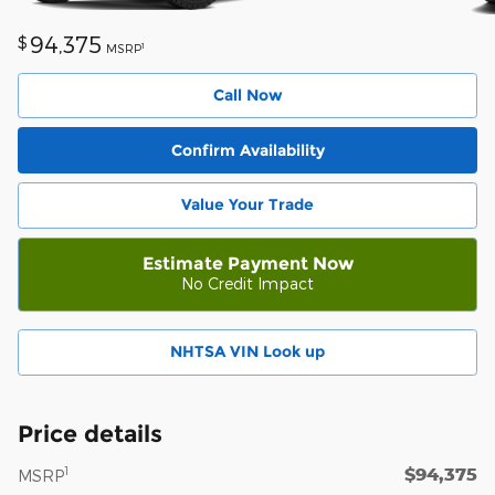
94,375
$
1
MSRP
Call Now
Confirm Availability
Value Your Trade
Estimate Payment Now
No Credit Impact
NHTSA VIN Look up
Price details
$94,375
1
MSRP