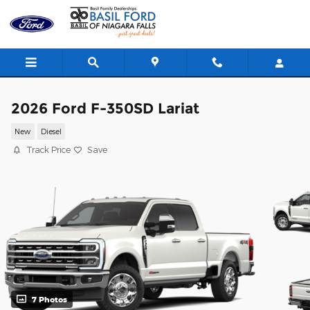
Skip to main content
2026 Ford F-350SD Lariat
New
Diesel
Track Price
Save
7 Photos