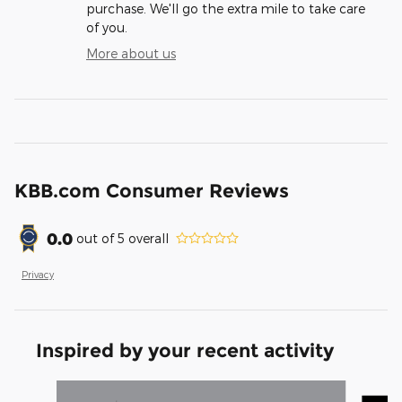
purchase. We'll go the extra mile to take care
of you.
More about us
KBB.com Consumer Reviews
0.0
out of
5
overall
Privacy
Inspired by your recent activity
Slide 1 of 7