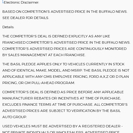
1
Electronic Disclaimer:
BASED ON COMPETITION'S ADVERTISED PRICE IN THE BUFFALO NEWS.
SEE DEALER FOR DETAILS.
Details:
THE COMPETITOR'S DEAL IS DEFINED EXPLICITLY AS ANY LIKE
FRANCHISED COMPETITOR'S ADVERTISED PRICE IN THE BUFFALO NEWS.
COMPETITOR'S ADVERTISED PRICES ARE CONTINUOUSLY MONITORED
BY SALES MANAGEMENT AT EACH FRANCHISE.
THE BASIL PLEDGE APPLIES ONLY TO VEHICLES CURRENTLY IN STOCK
AND OF IDENTICAL MAKE, MODEL, AND MSRP. THE BASIL PLEDGE IS NOT
APPLICABLE WITH ANY GMS EMPLOYEE PRICING, FORD A,X,Z OR D PLAN
PRICING, OR GM PULL-AHEAD PROGRAM.
COMPETITOR'S DEAL IS DEFINED AS PRICE BEFORE ANY APPLICABLE
MANUFACTURER REBATES OR INCENTIVES AT TIME OF PURCHASE;
EXCLUDES FINANCE TERMS AT TIME OF PURCHASE. ALL COMPETITOR'S
ADVERTISED PRICES ARE SUBJECT TO VERIFICATION BY THE BASIL
AUTO GROUP.
USED VEHICLES MUST BE ADVERTISED BY A REGISTERED DEALER -
NOT PRIVATE INDIVIDUALS OR WHOLESALERS. ADVERTISED PRICE