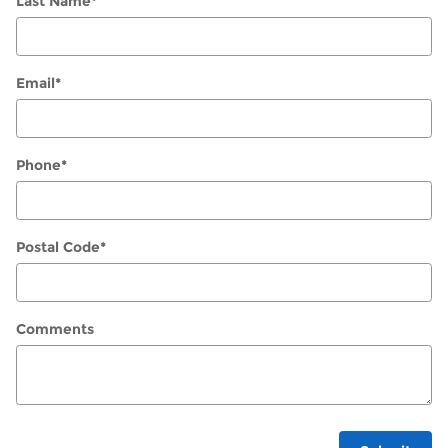
Last Name
*
Email
*
Phone
*
Postal Code
*
Comments