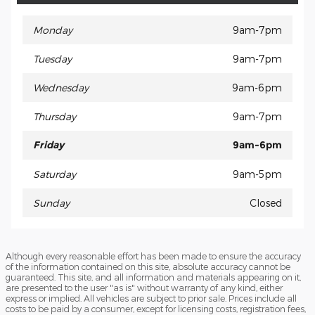
Monday
9am-7pm
Tuesday
9am-7pm
Wednesday
9am-6pm
Thursday
9am-7pm
Friday
9am-6pm
Saturday
9am-5pm
Sunday
Closed
Although every reasonable effort has been made to ensure the accuracy
of the information contained on this site, absolute accuracy cannot be
guaranteed. This site, and all information and materials appearing on it,
are presented to the user "as is" without warranty of any kind, either
express or implied. All vehicles are subject to prior sale. Prices include all
costs to be paid by a consumer, except for licensing costs, registration fees,