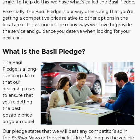
smile. To help do this, we have what's called the Basil Pledge.
Essentially, the Basil Pledge is our way of ensuring that you're
getting a competitive price relative to other options in the
local area. It's just one of the many ways we strive to provide
the service and guidance you deserve when looking for your
next car!
What is the Basil Pledge?
The Basil
Pledge is a long-
standing claim
that our
dealership uses
to ensure that
you're getting
the best
possible price
on your model.
Our pledge states that we will beat any competitor's ad in
1
the
Buffalo News
or the vehicle is free.
As long as the vehicle