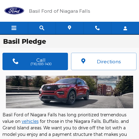
Skip to main content
Basil Ford of Niagara Falls
Basil Pledge
Call
Directions
(716) 693-1400
Basil Ford of Niagara Falls has long prioritized tremendous
value on
vehicles
for those in the Niagara Falls, Buffalo, and
Grand Island areas. We want you to drive off the lot with a
model you enjoy and a payment structure that makes you