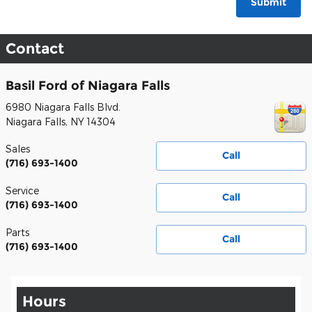
Submit
Contact
Basil Ford of Niagara Falls
6980 Niagara Falls Blvd.
Niagara Falls
,
NY
14304
Sales
Call
(716) 693-1400
Service
Call
(716) 693-1400
Parts
Call
(716) 693-1400
Hours