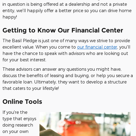
in question is being offered at a dealership and not a private
entity, we'll happily offer a better price so you can drive home
happy!
Getting to Know Our Financial Center
The Basil Pledge is just one of many ways we strive to provide
excellent value. When you come to
our financial center
, you'll
have the chance to speak with advisors who are looking out
for your best interest.
These advisors can answer any questions you might have,
discuss the benefits of leasing and buying, or help you secure a
favorable loan. Ultimately, they want to develop a structure
that caters to your lifestyle!
Online Tools
If you're the
type that enjoys
doing research
on your own