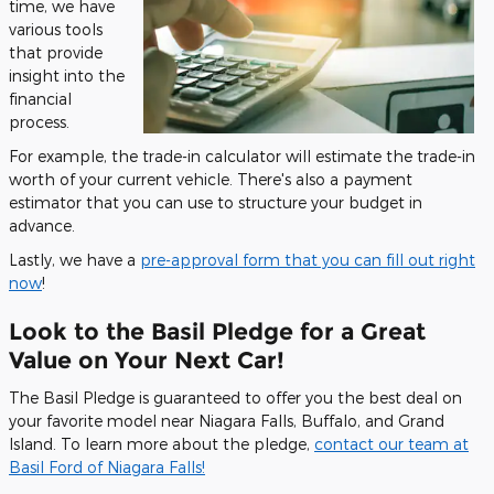
time, we have
various tools
that provide
insight into the
financial
process.
For example, the trade-in calculator will estimate the trade-in
worth of your current vehicle. There's also a payment
estimator that you can use to structure your budget in
advance.
Lastly, we have a
pre-approval form that you can fill out right
now
!
Look to the Basil Pledge for a Great
Value on Your Next Car!
The Basil Pledge is guaranteed to offer you the best deal on
your favorite model near Niagara Falls, Buffalo, and Grand
Island. To learn more about the pledge,
contact our team at
Basil Ford of Niagara Falls!