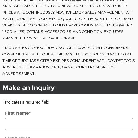
MUST APPEAR IN THE BUFFALO NEWS. COMPETITOR'S ADVERTISED
PRICES ARE CONTINUOUSLY MONITORED BY SALES MANAGEMENT AT
EACH FRANCHISE. IN ORDER TO QUALIFY FOR THE BASIL PLEDGE, USED
VEHICLES BEING COMPARED MUST HAVE COMPARABLE MILES (WITHIN
1,500 MILES), OPTIONS, ACCESSORIES, AND CONDITION. EXCLUDES
FINANCE TERMS AT TIME OF PURCHASE.
PRIOR SALES ARE EXCLUDED. NOT APPLICABLE TO ALL CONSUMERS.
CONSUMER MUST REQUEST THE BASIL PLEDGE POLICY IN WRITING AT
TIME OF PURCHASE. OFFER EXPIRES CONCURRENT WITH COMPETITOR'S
ADVERTISED EXPIRATION DATE, OR 24 HOURS FROM DATE OF
ADVERTISEMENT.
Make an Inquiry
* Indicates a required field
First Name
*