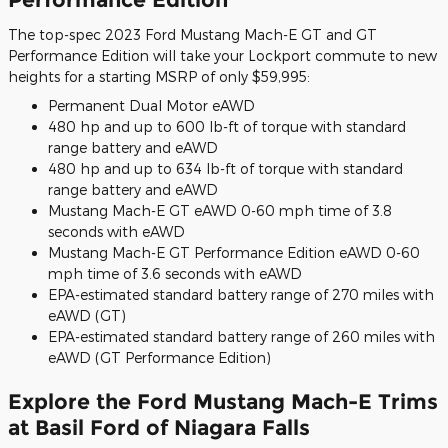
The top-spec 2023 Ford Mustang Mach-E GT and GT
Performance Edition will take your Lockport commute to new
heights for a starting MSRP of only $59,995:
Permanent Dual Motor eAWD
480 hp and up to 600 lb-ft of torque with standard
range battery and eAWD
480 hp and up to 634 lb-ft of torque with standard
range battery and eAWD
Mustang Mach-E GT eAWD 0-60 mph time of 3.8
seconds with eAWD
Mustang Mach-E GT Performance Edition eAWD 0-60
mph time of 3.6 seconds with eAWD
EPA-estimated standard battery range of 270 miles with
eAWD (GT)
EPA-estimated standard battery range of 260 miles with
eAWD (GT Performance Edition)
Explore the Ford Mustang Mach-E Trims
at Basil Ford of Niagara Falls