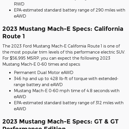
RWD
EPA-estimated standard battery range of 290 miles with
eAWD
2023 Mustang Mach-E Specs: California
Route 1
The 2023 Ford Mustang Mach-E California Route 1 is one of
the most popular trim levels of this performance electric SUV.
For $56,995 MSRP, you can expect the following 2023
Mustang Mach-E 0-60 times and specs:
Permanent Dual Motor eAWD
346 hp and up to 428 lb-ft of torque with extended-
range battery and eAWD
Mustang Mach-E 0-60 mph time of 4.8 seconds with
eAWD
EPA-estimated standard battery range of 312 miles with
eAWD
2023 Mustang Mach-E Specs: GT & GT
Performance Edition