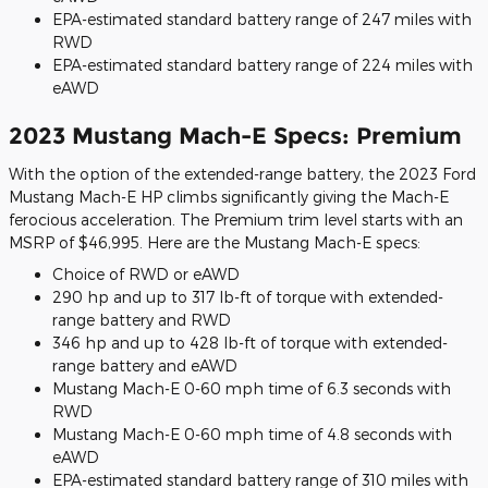
EPA-estimated standard battery range of 247 miles with
RWD
EPA-estimated standard battery range of 224 miles with
eAWD
2023 Mustang Mach-E Specs: Premium
With the option of the extended-range battery, the 2023 Ford
Mustang Mach-E HP climbs significantly giving the Mach-E
ferocious acceleration. The Premium trim level starts with an
MSRP of $46,995. Here are the Mustang Mach-E specs:
Choice of RWD or eAWD
290 hp and up to 317 lb-ft of torque with extended-
range battery and RWD
346 hp and up to 428 lb-ft of torque with extended-
range battery and eAWD
Mustang Mach-E 0-60 mph time of 6.3 seconds with
RWD
Mustang Mach-E 0-60 mph time of 4.8 seconds with
eAWD
EPA-estimated standard battery range of 310 miles with