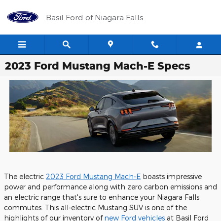
Skip to main content
Basil Ford of Niagara Falls
2023 Ford Mustang Mach-E Specs
The electric
2023 Ford Mustang Mach-E
boasts impressive
power and performance along with zero carbon emissions and
an electric range that's sure to enhance your Niagara Falls
commutes. This all-electric Mustang SUV is one of the
highlights of our inventory of
new Ford vehicles
at Basil Ford