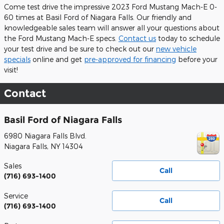
Come test drive the impressive 2023 Ford Mustang Mach-E 0-
60 times at Basil Ford of Niagara Falls. Our friendly and
knowledgeable sales team will answer all your questions about
the Ford Mustang Mach-E specs.
Contact us
today to schedule
your test drive and be sure to check out our
new vehicle
specials
online and get
pre-approved for financing
before your
visit!
Contact
Basil Ford of Niagara Falls
6980 Niagara Falls Blvd.
Niagara Falls
,
NY
14304
Sales
Call
(716) 693-1400
Service
Call
(716) 693-1400