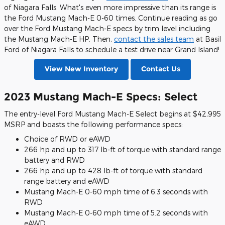
of Niagara Falls. What's even more impressive than its range is
the Ford Mustang Mach-E 0-60 times. Continue reading as go
over the Ford Mustang Mach-E specs by trim level including
the Mustang Mach-E HP. Then,
contact the sales team
at Basil
Ford of Niagara Falls to schedule a test drive near Grand Island!
View New Inventory
Contact Us
2023 Mustang Mach-E Specs: Select
The entry-level Ford Mustang Mach-E Select begins at $42,995
MSRP and boasts the following performance specs:
Choice of RWD or eAWD
266 hp and up to 317 lb-ft of torque with standard range
battery and RWD
266 hp and up to 428 lb-ft of torque with standard
range battery and eAWD
Mustang Mach-E 0-60 mph time of 6.3 seconds with
RWD
Mustang Mach-E 0-60 mph time of 5.2 seconds with
eAWD