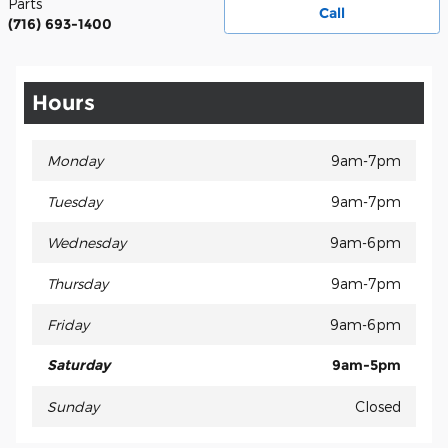
Parts
Call
(716) 693-1400
Hours
Monday
9am-7pm
Tuesday
9am-7pm
Wednesday
9am-6pm
Thursday
9am-7pm
Friday
9am-6pm
Saturday
9am-5pm
Sunday
Closed