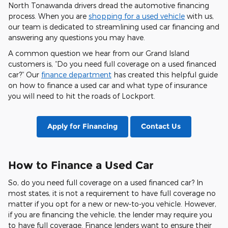
North Tonawanda drivers dread the automotive financing
process. When you are
shopping for a used vehicle
with us,
our team is dedicated to streamlining used car financing and
answering any questions you may have.
A common question we hear from our Grand Island
customers is, “Do you need full coverage on a used financed
car?” Our
finance department
has created this helpful guide
on how to finance a used car and what type of insurance
you will need to hit the roads of Lockport.
Apply for Financing
Contact Us
How to Finance a Used Car
So, do you need full coverage on a used financed car? In
most states, it is not a requirement to have full coverage no
matter if you opt for a new or new-to-you vehicle. However,
if you are financing the vehicle, the lender may require you
to have full coverage. Finance lenders want to ensure their