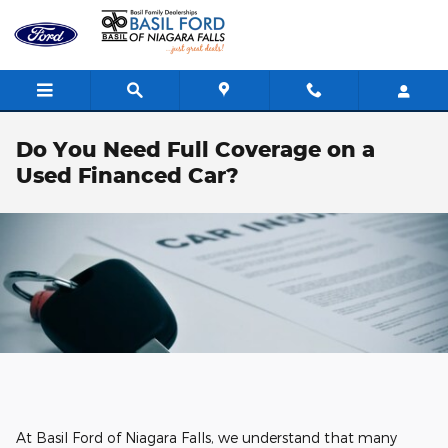
Skip to main content
Do You Need Full Coverage on a
Used Financed Car?
At Basil Ford of Niagara Falls, we understand that many