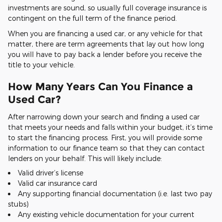
investments are sound, so usually full coverage insurance is
contingent on the full term of the finance period.
When you are financing a used car, or any vehicle for that
matter, there are term agreements that lay out how long
you will have to pay back a lender before you receive the
title to your vehicle.
How Many Years Can You Finance a
Used Car?
After narrowing down your search and finding a used car
that meets your needs and falls within your budget, it’s time
to start the financing process. First, you will provide some
information to our finance team so that they can contact
lenders on your behalf. This will likely include:
Valid driver’s license
Valid car insurance card
Any supporting financial documentation (i.e. last two pay
stubs)
Any existing vehicle documentation for your current