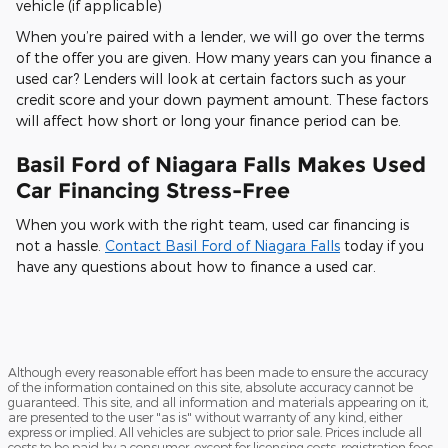
vehicle (if applicable)
When you’re paired with a lender, we will go over the terms
of the offer you are given. How many years can you finance a
used car? Lenders will look at certain factors such as your
credit score and your down payment amount. These factors
will affect how short or long your finance period can be.
Basil Ford of Niagara Falls Makes Used
Car Financing Stress-Free
When you work with the right team, used car financing is
not a hassle.
Contact Basil Ford of Niagara Falls
today if you
have any questions about how to finance a used car.
Although every reasonable effort has been made to ensure the accuracy
of the information contained on this site, absolute accuracy cannot be
guaranteed. This site, and all information and materials appearing on it,
are presented to the user "as is" without warranty of any kind, either
express or implied. All vehicles are subject to prior sale. Prices include all
costs to be paid by a consumer, except for licensing costs, registration fees,