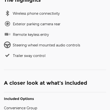
Wireless phone connectivity
Exterior parking camera rear
Remote keyless entry
Steering wheel mounted audio controls
Trailer sway control
A closer look at what’s included
Included Options
Convenience Group