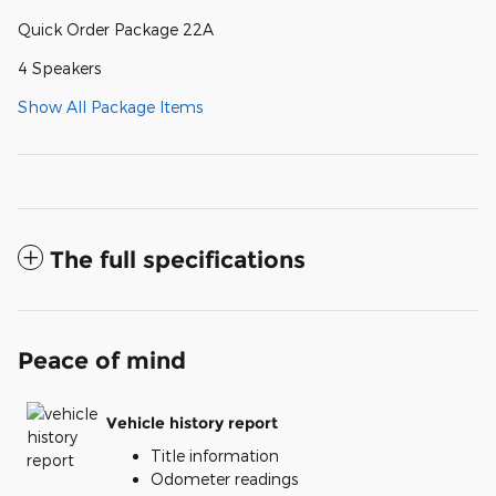
Quick Order Package 22A
4 Speakers
Show All Package Items
The full specifications
Peace of mind
Vehicle history report
Title information
Odometer readings