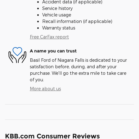
Accident data (if applicable)
Service history
Vehicle usage
Recall information (if applicable)
Warranty status
Free CarFax report
A name you can trust
Basil Ford of Niagara Falls is dedicated to your
satisfaction before, during, and after your
purchase. We'll go the extra mile to take care
of you.
More about us
KBB.com Consumer Reviews