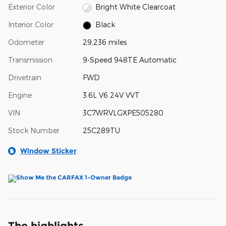
Exterior Color
Bright White Clearcoat
Interior Color
Black
Odometer
29,236 miles
Transmission
9-Speed 948TE Automatic
Drivetrain
FWD
Engine
3.6L V6 24V VVT
VIN
3C7WRVLGXPE505280
Stock Number
25C289TU
Window Sticker
The highlights