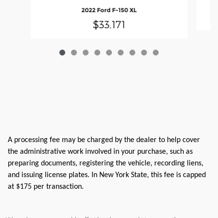
2022 Ford F-150 XL
$33,171
A processing fee may be charged by the dealer to help cover
the administrative work involved in your purchase, such as
preparing documents, registering the vehicle, recording liens,
and issuing license plates. In New York State, this fee is capped
at $175 per transaction.