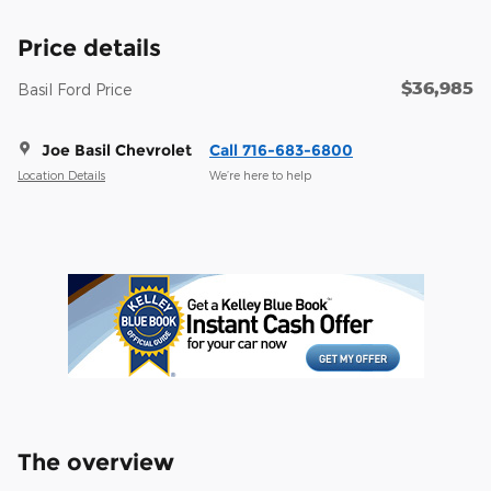
Price details
$36,985
Basil Ford Price
Joe Basil Chevrolet
Call 716-683-6800
Location Details
We’re here to help
The overview