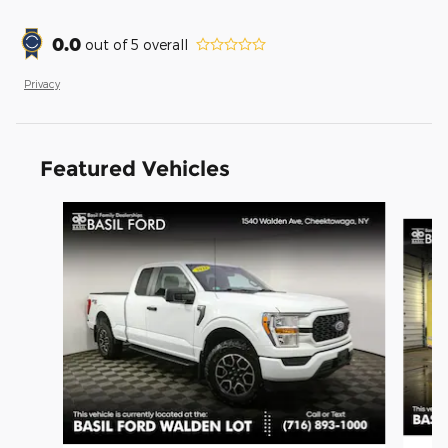
0.0
out of
5
overall
Privacy
Featured Vehicles
Slide 1 of 9