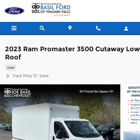
Skip to main content
2023 Ram Promaster 3500 Cutaway Low
Roof
Used
Track Price
Save