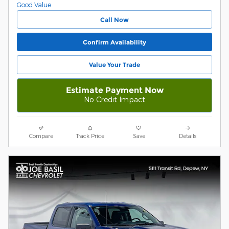
Call Now
Confirm Availability
Value Your Trade
Estimate Payment Now
No Credit Impact
Compare
Track Price
Save
Details