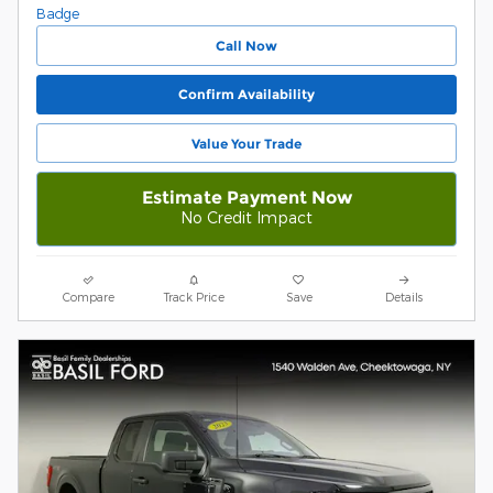
Call Now
Confirm Availability
Value Your Trade
Estimate Payment Now
No Credit Impact
Compare
Track Price
Save
Details