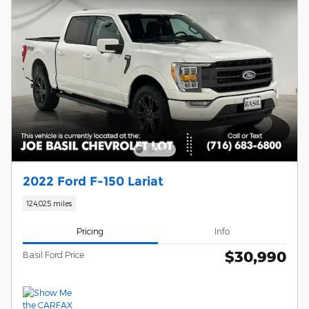
2022 Ford F-150 Lariat
124,025 miles
Pricing
Info
$30,990
Basil Ford Price