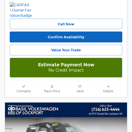
Call Now
Confirm Availability
Value Your Trade
Estimate Payment Now
No Credit Impact
Compare
Track Price
Save
Details