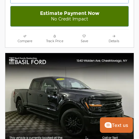
Estimate Payment Now
No Credit Impact
Compare
Track Price
Save
Details
Text us