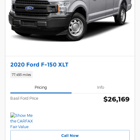
2020 Ford F-150 XLT
77,493 miles
Pricing
Info
$26,169
Basil Ford Price
Call Now