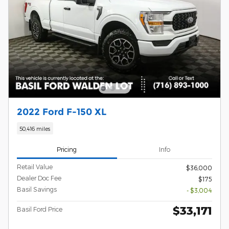
2022 Ford F-150 XL
50,416 miles
Pricing
Info
Retail Value
$36,000
Dealer Doc Fee
$175
Basil Savings
- $3,004
$33,171
Basil Ford Price