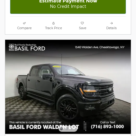
Estimate Payment Now
No Credit Impact
Compare
Track Price
Save
Details