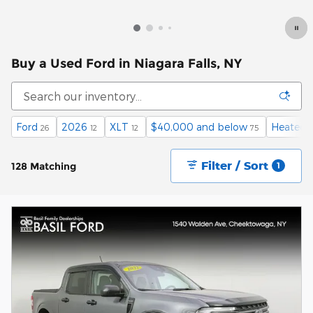
Buy a Used Ford in Niagara Falls, NY
Ford
2026
XLT
$40,000 and below
Heated 
26
12
12
75
Filter / Sort
128 Matching
1