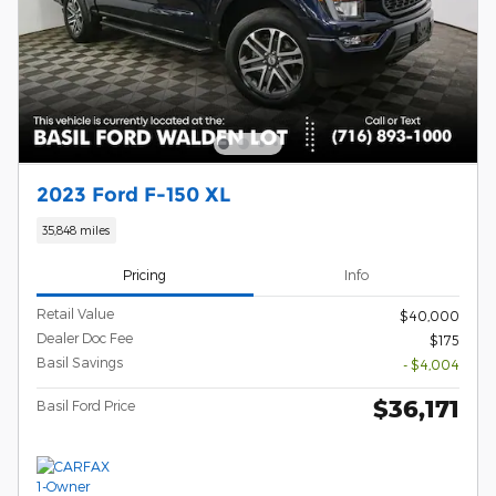
2023 Ford F-150 XL
35,848 miles
Pricing
Info
Retail Value
$40,000
Dealer Doc Fee
$175
Basil Savings
- $4,004
$36,171
Basil Ford Price