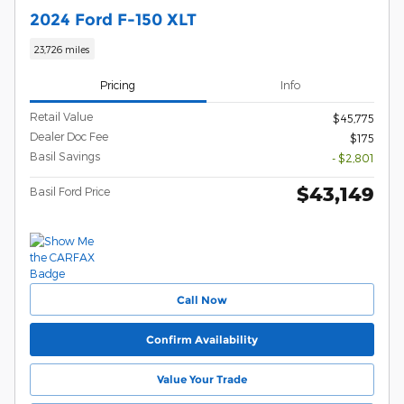
2024 Ford F-150 XLT
23,726 miles
Pricing
Info
Retail Value
$45,775
Dealer Doc Fee
$175
Basil Savings
- $2,801
$43,149
Basil Ford Price
Call Now
Confirm Availability
Value Your Trade