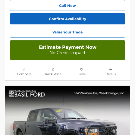
Call Now
Confirm Availability
Value Your Trade
Estimate Payment Now
No Credit Impact
Compare
Track Price
Save
Details