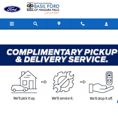
Skip to main content