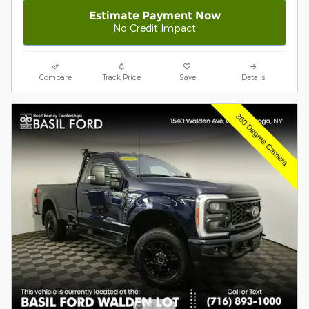
Estimate Payment Now
No Credit Impact
Compare
Track Price
Save
Details