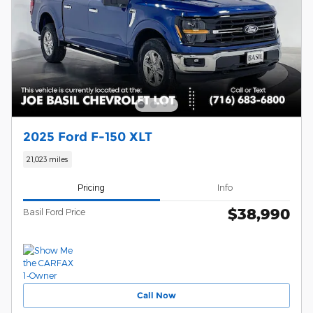
2025 Ford F-150 XLT
21,023 miles
Pricing
Info
$38,990
Basil Ford Price
Call Now