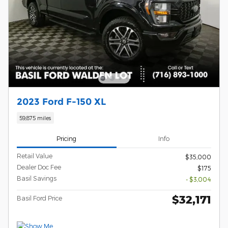
2023 Ford F-150 XL
59,875 miles
Pricing
Info
Retail Value
$35,000
Dealer Doc Fee
$175
Basil Savings
- $3,004
$32,171
Basil Ford Price