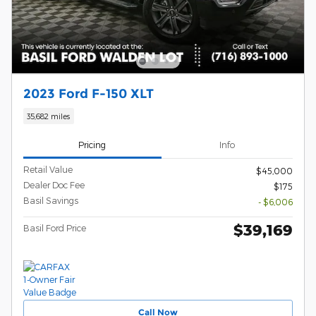
2023 Ford F-150 XLT
35,682 miles
Pricing
Info
Retail Value
$45,000
Dealer Doc Fee
$175
Basil Savings
- $6,006
$39,169
Basil Ford Price
Call Now