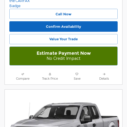
Call Now
Confirm Availability
Value Your Trade
Estimate Payment Now
No Credit Impact
Compare
Track Price
Save
Details