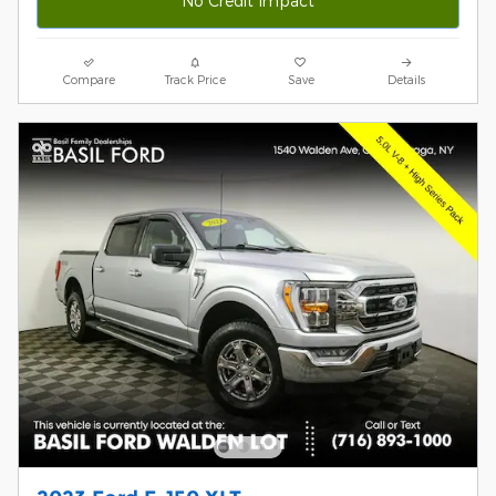
No Credit Impact
Compare
Track Price
Save
Details