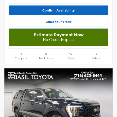
Confirm Availability
Value Your Trade
Estimate Payment Now
No Credit Impact
Compare
Track Price
Save
Details