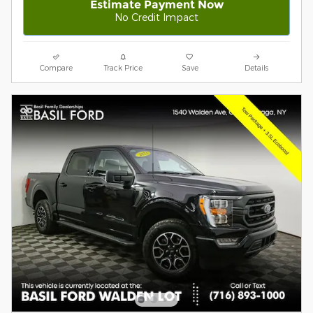
Estimate Payment Now
No Credit Impact
Compare
Track Price
Save
Details