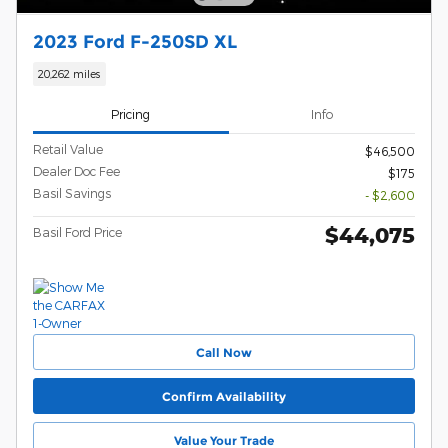
2023 Ford F-250SD XL
20,262 miles
Pricing
Info
Retail Value
$46,500
Dealer Doc Fee
$175
Basil Savings
- $2,600
$44,075
Basil Ford Price
Call Now
Confirm Availability
Value Your Trade