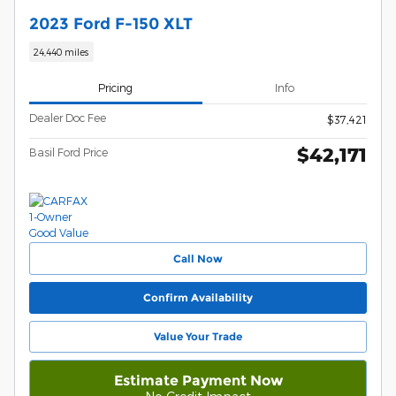
2023 Ford F-150 XLT
24,440 miles
Pricing
Info
Dealer Doc Fee
$37,421
$42,171
Basil Ford Price
Call Now
Confirm Availability
Value Your Trade
Estimate Payment Now