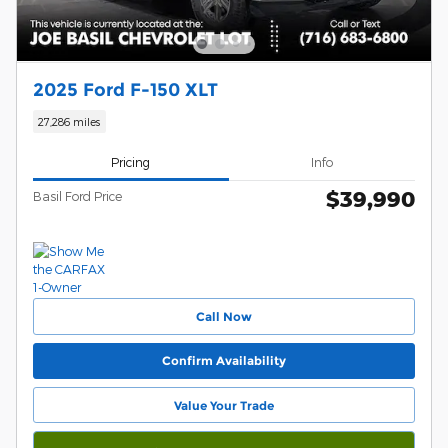
2025 Ford F-150 XLT
27,286 miles
Pricing
Info
$39,990
Basil Ford Price
Call Now
Confirm Availability
Value Your Trade