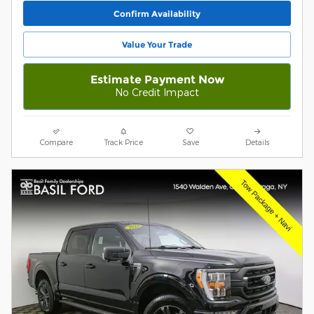
Confirm Availability
Value Your Trade
Estimate Payment Now
No Credit Impact
Compare
Track Price
Save
Details