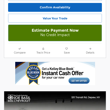
Confirm Availability
Value Your Trade
Estimate Payment Now
No Credit Impact
Compare
Track Price
Save
Details