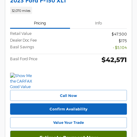
2023 Ford F-150 XLT
32,070 miles
Pricing
Info
Retail Value
$47,500
Dealer Doc Fee
$175
Basil Savings
- $5,104
$42,571
Basil Ford Price
Call Now
Confirm Availability
Value Your Trade