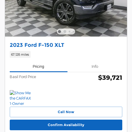
2023 Ford F-150 XLT
67,128 miles
Pricing
Info
$39,721
Basil Ford Price
Call Now
Confirm Availability