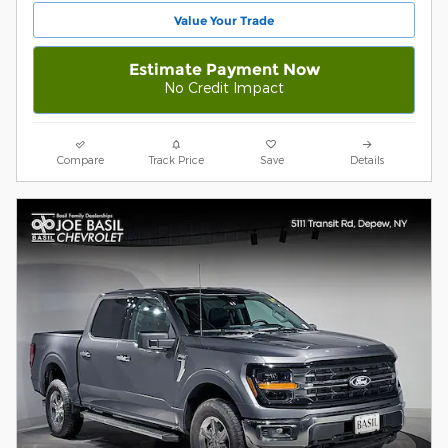
Value Your Trade
Estimate Payment Now
No Credit Impact
Compare
Track Price
Save
Details