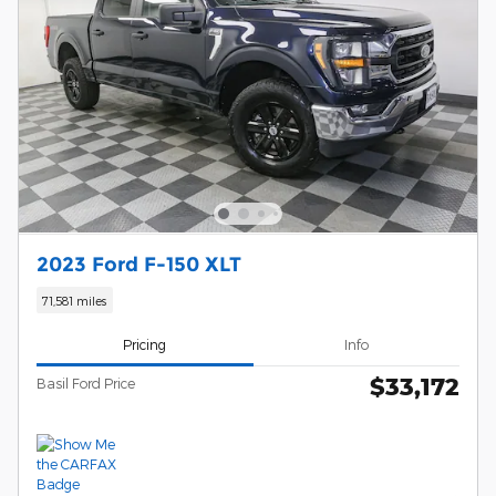
2023 Ford F-150 XLT
71,581 miles
Pricing
Info
$33,172
Basil Ford Price