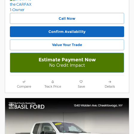
Call Now
Confirm Availability
Value Your Trade
Estimate Payment Now
No Credit Impact
Compare
Track Price
Save
Details