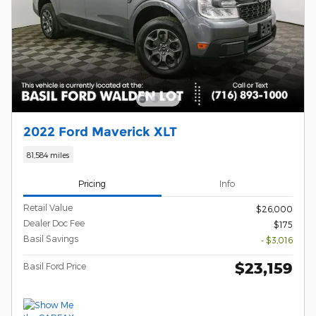
2022 Ford Maverick XLT
81,584 miles
Pricing
Info
Retail Value
$26,000
Dealer Doc Fee
$175
Basil Savings
- $3,016
$23,159
Basil Ford Price