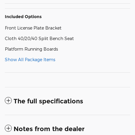
Included Options
Front License Plate Bracket
Cloth 40/20/40 Split Bench Seat
Platform Running Boards
Show All Package Items
The full specifications
Notes from the dealer