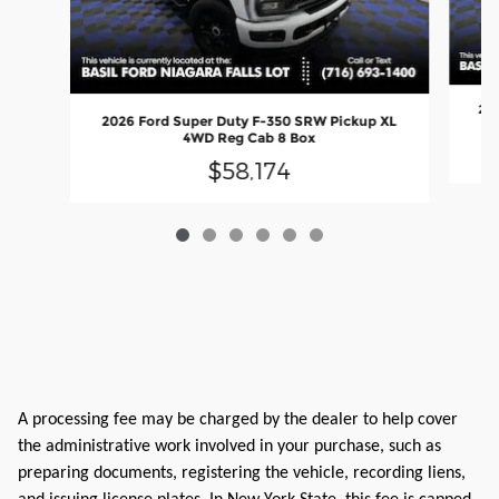
202
2026 Ford Super Duty F-350 SRW Pickup XL
4WD Reg Cab 8 Box
$58,174
A processing fee may be charged by the dealer to help cover
the administrative work involved in your purchase, such as
preparing documents, registering the vehicle, recording liens,