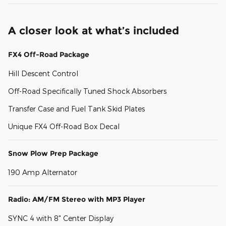
A closer look at what’s included
FX4 Off-Road Package
Hill Descent Control
Off-Road Specifically Tuned Shock Absorbers
Transfer Case and Fuel Tank Skid Plates
Unique FX4 Off-Road Box Decal
Snow Plow Prep Package
190 Amp Alternator
Radio: AM/FM Stereo with MP3 Player
SYNC 4 with 8" Center Display