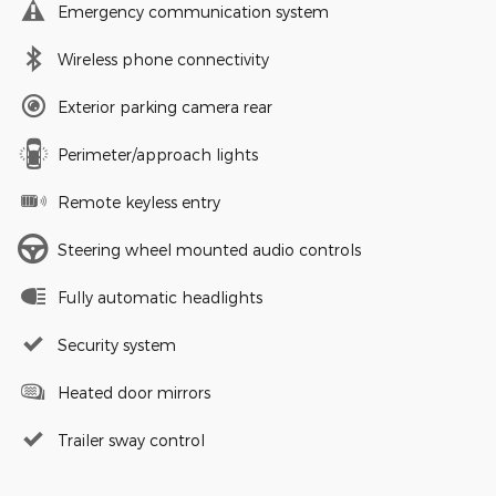
Emergency communication system
Wireless phone connectivity
Exterior parking camera rear
Perimeter/approach lights
Remote keyless entry
Steering wheel mounted audio controls
Fully automatic headlights
Security system
Heated door mirrors
Trailer sway control