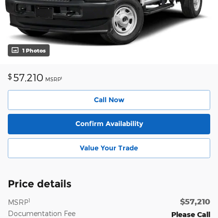
1 Photos
57,210
$
1
MSRP
Call Now
Confirm Availability
Value Your Trade
Price details
$57,210
1
MSRP
Documentation Fee
Please Call