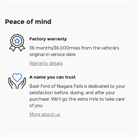
Peace of mind
Factory warranty
36 months/36,000miles from the vehicle's
original in-service date
Warranty details
A name you can trust
Basil Ford of Niagara Falls is dedicated to your
satisfaction before, during, and after your
purchase. We'll go the extra mile to take care
of you.
More about us