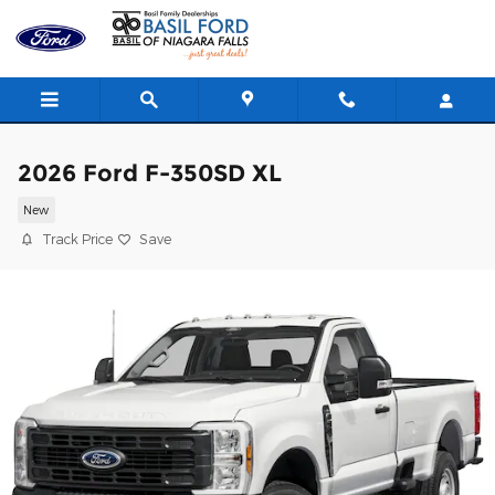
Skip to main content
2026 Ford F-350SD XL
New
Track Price
Save