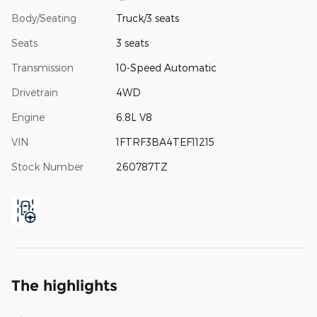
Body/Seating
Truck/3 seats
Seats
3 seats
Transmission
10-Speed Automatic
Drivetrain
4WD
Engine
6.8L V8
VIN
1FTRF3BA4TEF11215
Stock Number
260787TZ
The highlights