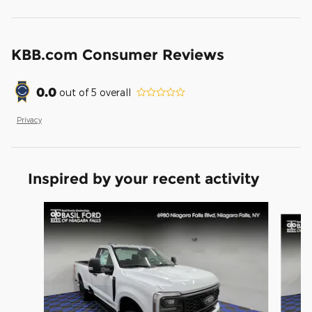
KBB.com Consumer Reviews
0.0
out of
5
overall
Privacy
Inspired by your recent activity
Slide 1 of 6