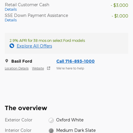
Retail Customer Cash
- $3,000
Details
SSE Down Payment Assistance
- $1,000
Details
2.9% APR for 38 mos on select Ford models
Explore All Offers
Basil Ford
Call 716-893-1000
Location Details
Website
We’re here to help
The overview
Exterior Color
Oxford White
Interior Color
Medium Dark Slate