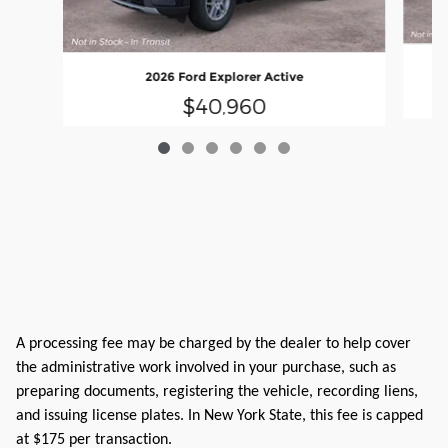
2026 Ford Explorer Active
$40,960
A processing fee may be charged by the dealer to help cover
the administrative work involved in your purchase, such as
preparing documents, registering the vehicle, recording liens,
and issuing license plates. In New York State, this fee is capped
at $175 per transaction.