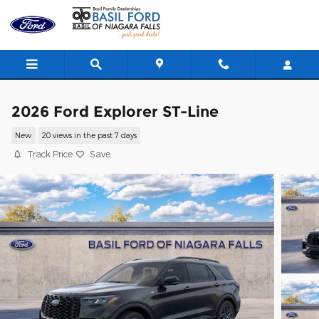
Skip to main content
2026 Ford Explorer ST-Line
New
20 views in the past 7 days
Track Price
Save