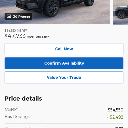
30 Photos
1
$54,550
MSRP
47,733
$
Basil Ford Price
Call Now
Confirm Availability
Value Your Trade
Price details
1
MSRP
$54,550
Basil Savings
- $2,492