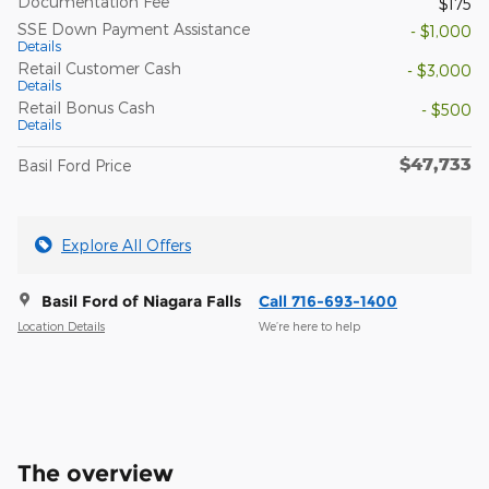
Documentation Fee
$175
SSE Down Payment Assistance
- $1,000
Details
Retail Customer Cash
- $3,000
Details
Retail Bonus Cash
- $500
Details
$47,733
Basil Ford Price
Explore All Offers
Basil Ford of Niagara Falls
Call 716-693-1400
Location Details
We’re here to help
The overview