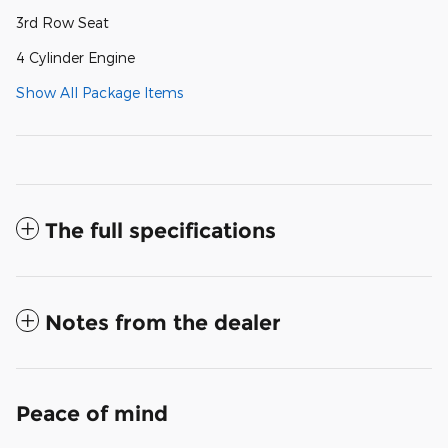
3rd Row Seat
4 Cylinder Engine
Show All Package Items
The full specifications
Notes from the dealer
Peace of mind