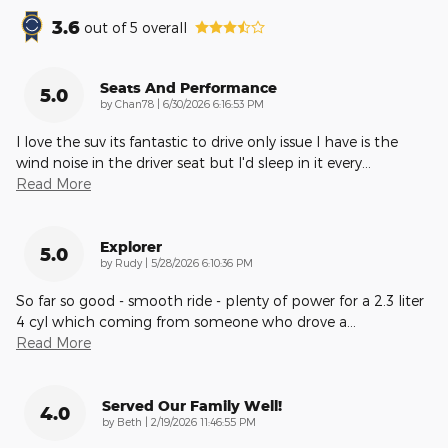
3.6
out of
5
overall
Seats And Performance
5.0
on
by
Chan78
|
6/30/2026 6:16:53 PM
I love the suv its fantastic to drive only issue I have is the
wind noise in the driver seat but I'd sleep in it every
…
Read More
Explorer
5.0
on
by
Rudy
|
5/28/2026 6:10:36 PM
So far so good - smooth ride - plenty of power for a 2.3 liter
4 cyl which coming from someone who drove a
…
Read More
Served Our Family Well!
4.0
on
by
Beth
|
2/19/2026 11:46:55 PM