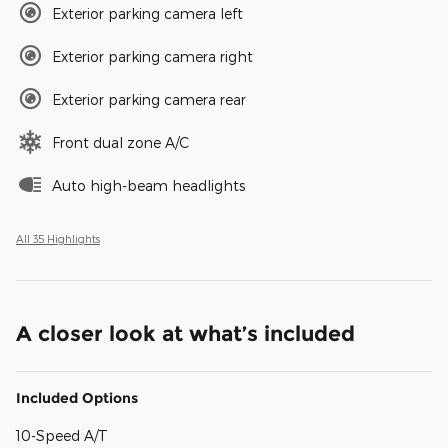
Exterior parking camera left
Exterior parking camera right
Exterior parking camera rear
Front dual zone A/C
Auto high-beam headlights
All 35 Highlights
A closer look at what’s included
Included Options
10-Speed A/T