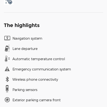
The highlights
Navigation system
Lane departure
Automatic temperature control
Emergency communication system
Wireless phone connectivity
Parking sensors
Exterior parking camera front