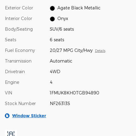
Exterior Color
Agate Black Metallic
Interior Color
Onyx
Body/Seating
SUV/6 seats
Seats
6 seats
Fuel Economy
20/27 MPG City/Hwy
Details
Transmission
Automatic
Drivetrain
4WD
Engine
4
VIN
1FMUK8KH0TGB94890
Stock Number
NF26313S
Window Sticker