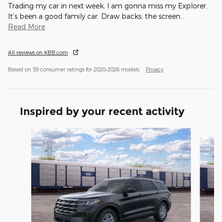
Trading my car in next week, I am gonna miss my Explorer.
It’s been a good family car. Draw backs: the screen
…
Read More
All reviews on KBB.com
Based on 59 consumer ratings for 2020–2026 models.
Privacy
Inspired by your recent activity
Slide 1 of 6