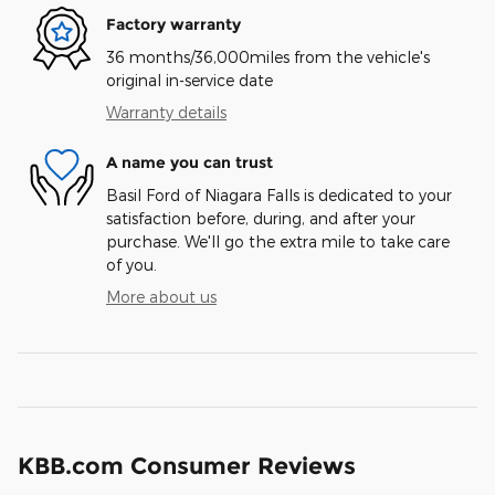
Factory warranty
36 months/36,000miles from the vehicle's
original in-service date
Warranty details
A name you can trust
Basil Ford of Niagara Falls is dedicated to your
satisfaction before, during, and after your
purchase. We'll go the extra mile to take care
of you.
More about us
KBB.com Consumer Reviews