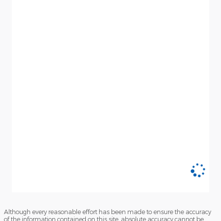
Although every reasonable effort has been made to ensure the accuracy
of the information contained on this site, absolute accuracy cannot be