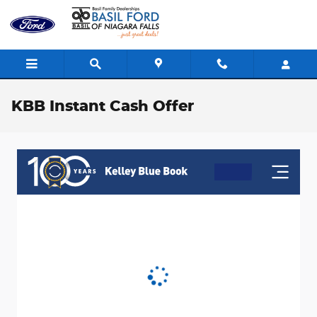
Skip to main content
KBB Instant Cash Offer