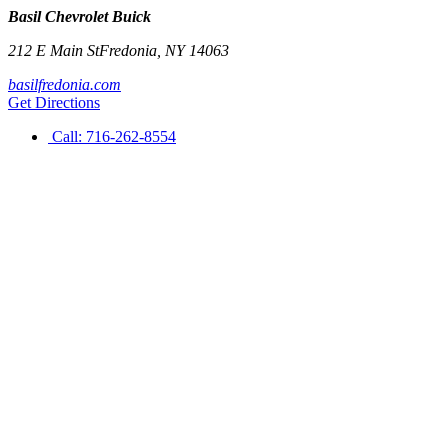
Basil Chevrolet Buick
212 E Main St
Fredonia
,
NY
14063
basilfredonia.com
Get Directions
Call:
716-262-8554