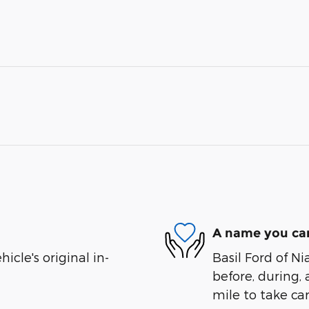
A name you can
cle's original in-
Basil Ford of Ni
before, during, 
mile to take car