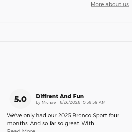
More about us
Diffrent And Fun
5.0
on
by
Michael
|
6/26/2026 10:59:58 AM
We've only had our 2025 Bronco Sport four
months. And so far so great. With
…
Read More