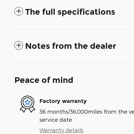
The full specifications
Notes from the dealer
Peace of mind
Factory warranty
36 months/36,000miles from the vehi
service date
Warranty details