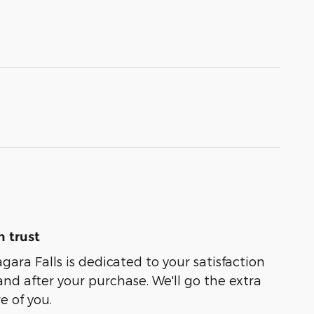
 trust
agara Falls is dedicated to your satisfaction
and after your purchase. We'll go the extra
e of you.