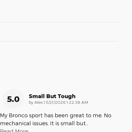
Small But Tough
5.0
on
by
Alex
|
5/21/2026 1:22:38 AM
My Bronco sport has been great to me. No
mechanical issues. It is small but
…
Read More