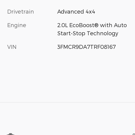
Drivetrain
Advanced 4x4
Engine
2.0L EcoBoost® with Auto
Start-Stop Technology
VIN
3FMCR9DA7TRF08167