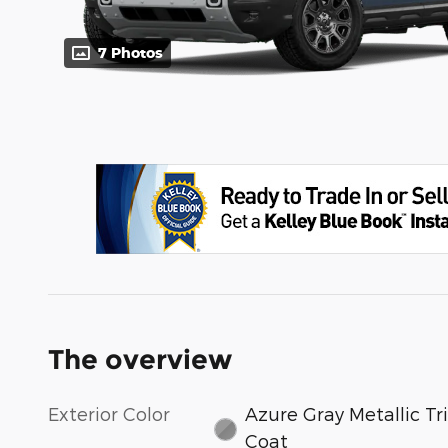
7 Photos
The overview
Exterior Color
Azure Gray Metallic Tri
Coat