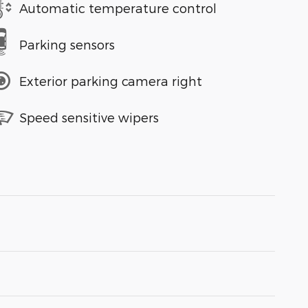
Automatic temperature control
Parking sensors
Exterior parking camera right
Speed sensitive wipers