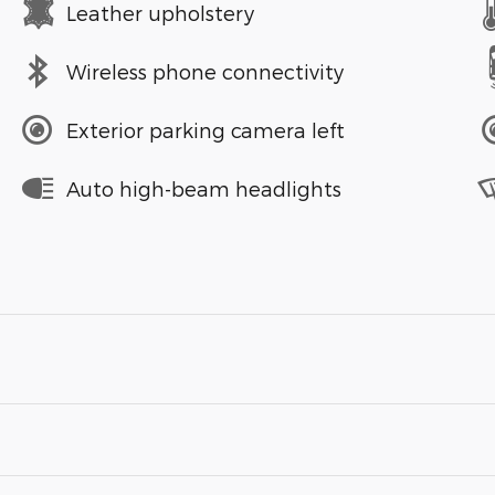
Leather upholstery
Wireless phone connectivity
Exterior parking camera left
Auto high-beam headlights