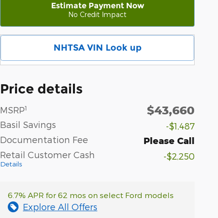
Estimate Payment Now
No Credit Impact
NHTSA VIN Look up
Price details
$43,660
1
MSRP
Basil Savings
-$1,487
Documentation Fee
Please Call
Retail Customer Cash
-$2,250
Details
6.7% APR for 62 mos on select Ford models
Explore All Offers