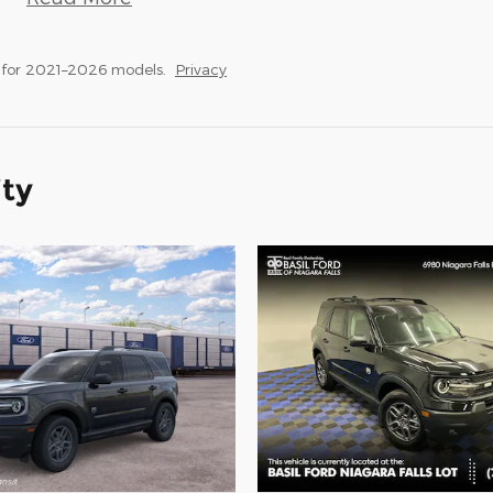
 for 2021–2026 models.
Privacy
ity