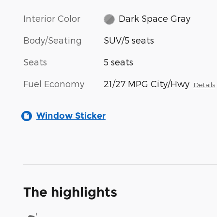
Interior Color
Dark Space Gray
Body/Seating
SUV/5 seats
Seats
5 seats
Fuel Economy
21/27 MPG City/Hwy
Details
Window Sticker
The highlights