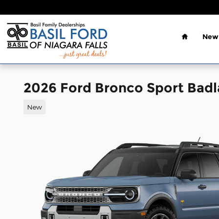
Skip to main content
Home
New 
2026 Ford Bronco Sport Bad
New