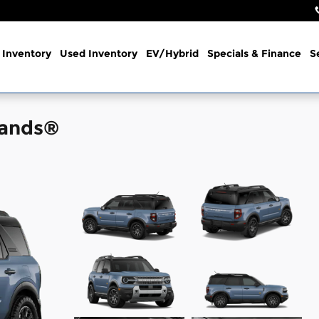
Inventory
Used Inventory
EV/Hybrid
Specials & Finance
S
lands®