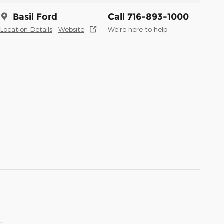
Basil Ford
Call 716-893-1000
Location Details
Website
We’re here to help