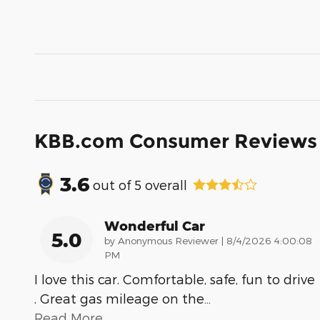
KBB.com Consumer Reviews
3.6
out of
5
overall
Wonderful Car
5.0
on
by
Anonymous Reviewer
|
8/4/2026 4:00:08
PM
I love this car. Comfortable, safe, fun to drive
. Great gas mileage on the
…
Read More