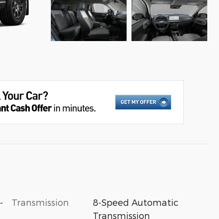
-
Transmission
8-Speed Automatic
Transmission