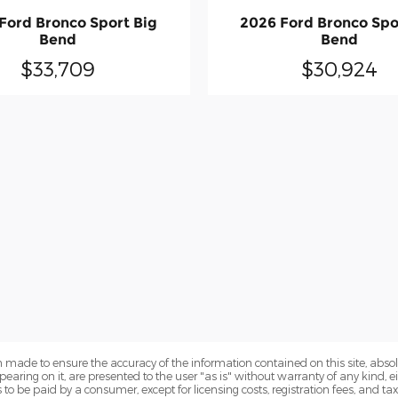
Ford Bronco Sport Big
2026 Ford Bronco Spo
Bend
Bend
$33,709
$30,924
 made to ensure the accuracy of the information contained on this site, abs
earing on it, are presented to the user "as is" without warranty of any kind, eit
sts to be paid by a consumer, except for licensing costs, registration fees, and t