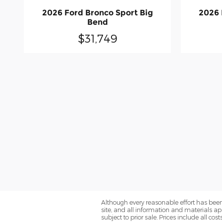
2026 Ford Bronco Sport Big
2026 
Bend
$31,749
Although every reasonable effort has been
site, and all information and materials app
subject to prior sale. Prices include all co