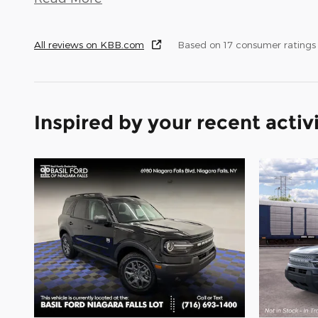
All reviews on KBB.com
Based on 17 consumer ratings
Inspired by your recent activ