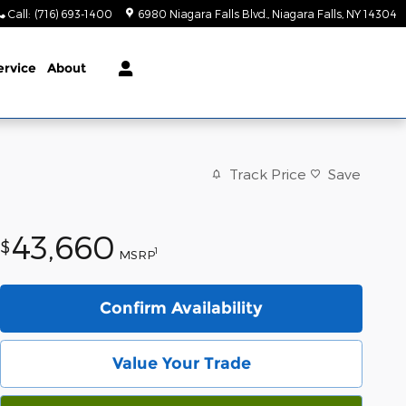
Call
:
(716) 693-1400
6980 Niagara Falls Blvd.
Niagara Falls
,
NY
14304
ervice
About
Track Price
Save
43,660
$
1
MSRP
Confirm Availability
Value Your Trade