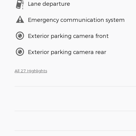
Lane departure
Emergency communication system
Exterior parking camera front
Exterior parking camera rear
All 27 Highlights