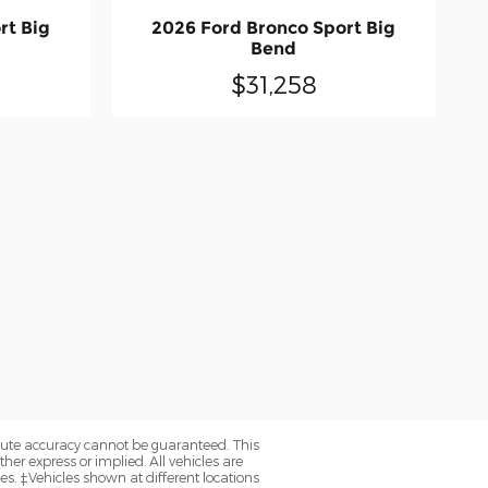
rt Big
2026 Ford Bronco Sport Big
Bend
$31,258
olute accuracy cannot be guaranteed. This
her express or implied. All vehicles are
axes. ‡Vehicles shown at different locations