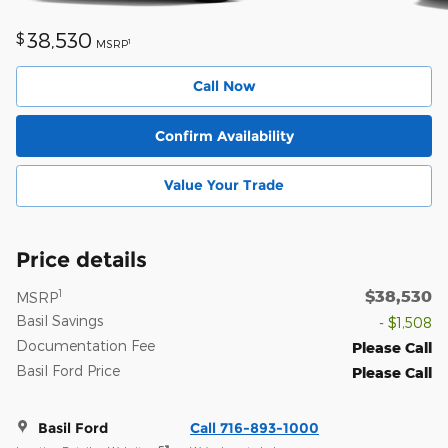
38,530
$
1
MSRP
Call Now
Confirm Availability
Value Your Trade
Price details
$38,530
1
MSRP
Basil Savings
- $1,508
Documentation Fee
Please Call
Basil Ford Price
Please Call
Basil Ford
Call 716-893-1000