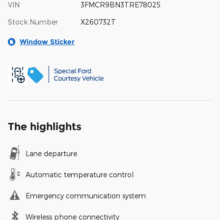
VIN
3FMCR9BN3TRE78025
Stock Number
X260732T
Window Sticker
The highlights
Lane departure
Automatic temperature control
Emergency communication system
Wireless phone connectivity