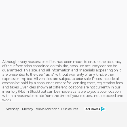
Although every reasonable effort has been made to ensure the accuracy
of the information contained on this site, absolute accuracy cannot be
guaranteed. This site, and all information and materials appearing on it,
are presented to the user "as is" without warranty of any kind, either
express or implied. All vehicles are subject to prior sale. Prices include all
costs to be paid by a consumer, except for licensing costs, registration fees,
and taxes. ‡Vehicles shown at different locations are not currently in our
inventory (Not in Stock) but can be made available to you at our location
within a reasonable date from the time of your request, not to exceed one
week.
Sitemap
Privacy
View Additional Disclosures