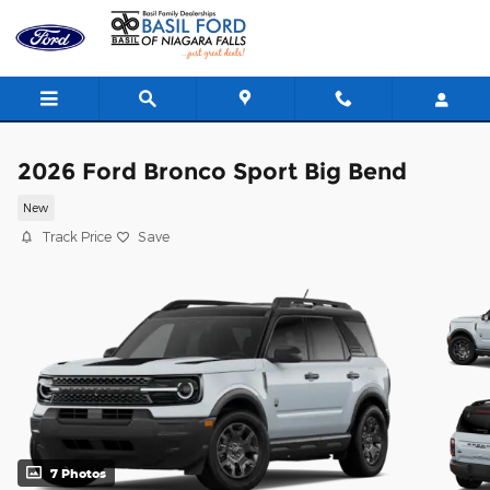
Skip to main content
2026 Ford Bronco Sport Big Bend
New
Track Price
Save
7 Photos