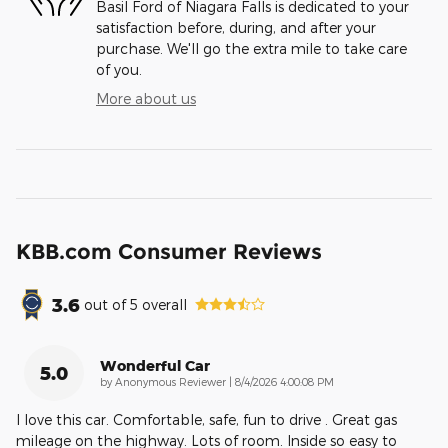
Basil Ford of Niagara Falls is dedicated to your
satisfaction before, during, and after your
purchase. We'll go the extra mile to take care
of you.
More about us
KBB.com Consumer Reviews
3.6
out of
5
overall
Wonderful Car
5.0
on
by
Anonymous Reviewer
|
8/4/2026 4:00:08 PM
I love this car. Comfortable, safe, fun to drive . Great gas
mileage on the highway. Lots of room. Inside so easy to