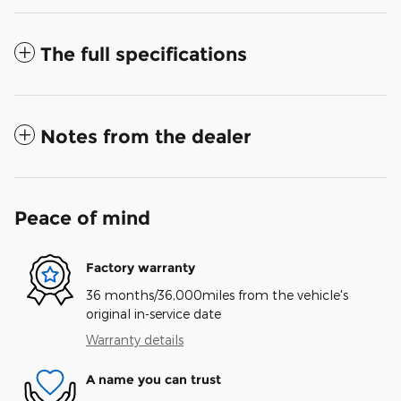
The full specifications
Notes from the dealer
Peace of mind
Factory warranty
36 months/36,000miles from the vehicle's
original in-service date
Warranty details
A name you can trust