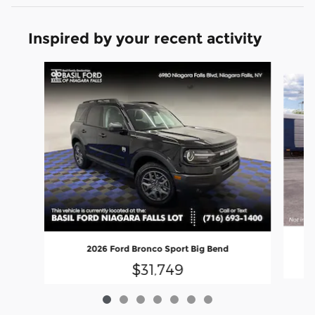
Inspired by your recent activity
Slide 1 of 7
2026 Ford Bronco Sport Big Bend
$31,749