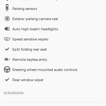
Parking sensors
Exterior parking camera rear
Auto high-beam headlights
Speed sensitive wipers
Split folding rear seat
Remote keyless entry
Steering wheel mounted audio controls
Rear window wiper
All 16 Highlights