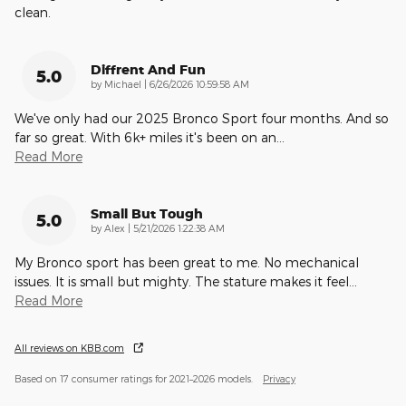
clean.
Diffrent And Fun
5.0
on
by
Michael
|
6/26/2026 10:59:58 AM
We've only had our 2025 Bronco Sport four months. And so
far so great. With 6k+ miles it's been on an
…
Read More
Small But Tough
5.0
on
by
Alex
|
5/21/2026 1:22:38 AM
My Bronco sport has been great to me. No mechanical
issues. It is small but mighty. The stature makes it feel
…
Read More
All reviews on KBB.com
Based on 17 consumer ratings for 2021–2026 models.
Privacy