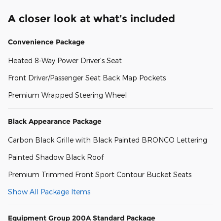
A closer look at what’s included
Convenience Package
Heated 8-Way Power Driver's Seat
Front Driver/Passenger Seat Back Map Pockets
Premium Wrapped Steering Wheel
Black Appearance Package
Carbon Black Grille with Black Painted BRONCO Lettering
Painted Shadow Black Roof
Premium Trimmed Front Sport Contour Bucket Seats
Show All Package Items
Equipment Group 200A Standard Package