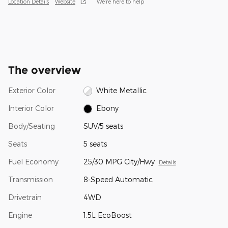
Location Details
Website
We’re here to help
The overview
Exterior Color
White Metallic
Interior Color
Ebony
Body/Seating
SUV/5 seats
Seats
5 seats
Fuel Economy
25/30 MPG City/Hwy
Details
Transmission
8-Speed Automatic
Drivetrain
4WD
Engine
1.5L EcoBoost