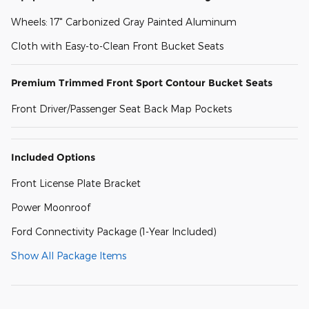
Wheels: 17" Carbonized Gray Painted Aluminum
Cloth with Easy-to-Clean Front Bucket Seats
Premium Trimmed Front Sport Contour Bucket Seats
Front Driver/Passenger Seat Back Map Pockets
Included Options
Front License Plate Bracket
Power Moonroof
Ford Connectivity Package (1-Year Included)
Show All Package Items